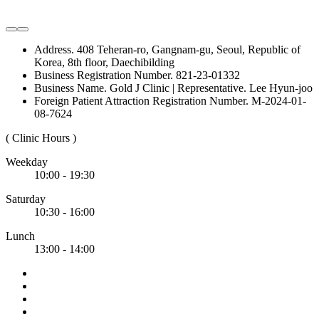
Address. 408 Teheran-ro, Gangnam-gu, Seoul, Republic of
Korea, 8th floor, Daechibilding
Business Registration Number. 821-23-01332
Business Name. Gold J Clinic | Representative. Lee Hyun-joo
Foreign Patient Attraction Registration Number. M-2024-01-
08-7624
( Clinic Hours )
Weekday
10:00 - 19:30
Saturday
10:30 - 16:00
Lunch
13:00 - 14:00