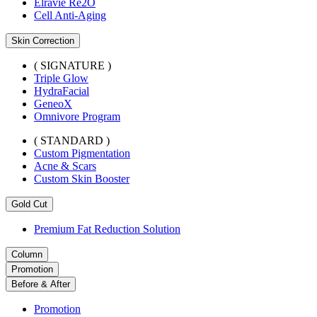
Elravie Re2O
Cell Anti-Aging
Skin Correction
( SIGNATURE )
Triple Glow
HydraFacial
GeneoX
Omnivore Program
( STANDARD )
Custom Pigmentation
Acne & Scars
Custom Skin Booster
Gold Cut
Premium Fat Reduction Solution
Column
Promotion
Before & After
Promotion