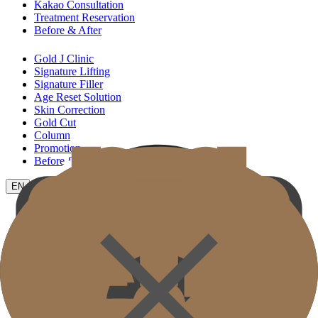
Kakao Consultation
Treatment Reservation
Before & After
Gold J Clinic
Signature Lifting
Signature Filler
Age Reset Solution
Skin Correction
Gold Cut
Column
Promotion
Before & After
EN
KR
JP
CH
TW
MN
RU
TH
ID
VN