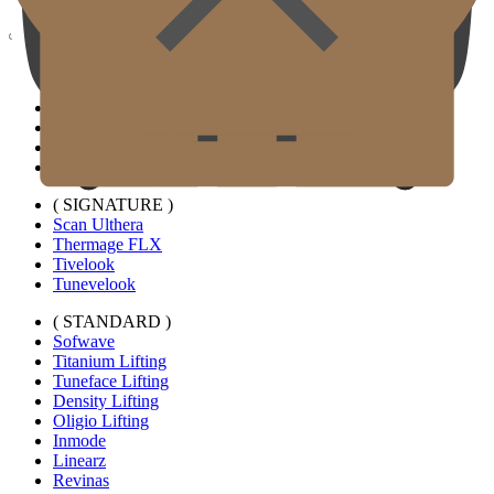
Gold J Clinic
Doctors
Clinic Tour
Equipment
Location & Directions
Academic Activities & Press
( SIGNATURE )
Scan Ulthera
Thermage FLX
Tivelook
Tunevelook
( STANDARD )
Sofwave
Titanium Lifting
Tuneface Lifting
Density Lifting
Oligio Lifting
Inmode
Linearz
Revinas