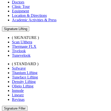
Doctors
Clinic Tour
Equipment
Location & Directions
Academic Activities & Press
Signature Lifting
( SIGNATURE )
Scan Ulthera
Thermage FLX
Tivelook
Tunevelook
( STANDARD )
Sofwave
Titanium Lifting
Tuneface Lifting
Density Lifting
Oligio Lifting
Inmode
Linearz
Revinas
Signature Filler