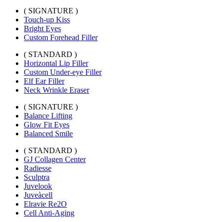
( SIGNATURE )
Touch-up Kiss
Bright Eyes
Custom Forehead Filler
( STANDARD )
Horizontal Lip Filler
Custom Under-eye Filler
Elf Ear Filler
Neck Wrinkle Eraser
( SIGNATURE )
Balance Lifting
Glow Fit Eyes
Balanced Smile
( STANDARD )
GJ Collagen Center
Radiesse
Sculptra
Juvelook
Juveàcell
Elravie Re2O
Cell Anti-Aging