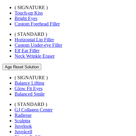
( SIGNATURE )
Touch-up Kiss
Bright Eyes
Custom Forehead Filler
( STANDARD )
Horizontal Lip Filler
Custom Under-eye Filler
Elf Ear Filler
Neck Wrinkle Eraser
Age Reset Solution
( SIGNATURE )
Balance Lifting
Glow Fit Eyes
Balanced Smile
( STANDARD )
GJ Collagen Center
Radiesse
Sculptra
Juvelook
Juveàcell