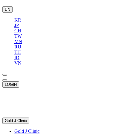
EN
KR
JP
CH
TW
MN
RU
TH
ID
VN
LOGIN
Gold J Clinic
Gold J Clinic