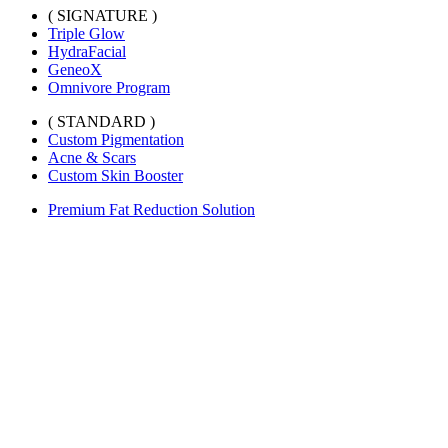
( SIGNATURE )
Triple Glow
HydraFacial
GeneoX
Omnivore Program
( STANDARD )
Custom Pigmentation
Acne & Scars
Custom Skin Booster
Premium Fat Reduction Solution