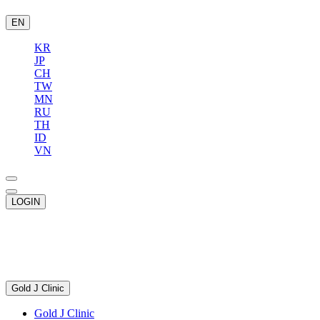
EN
KR
JP
CH
TW
MN
RU
TH
ID
VN
LOGIN
Gold J Clinic
Gold J Clinic