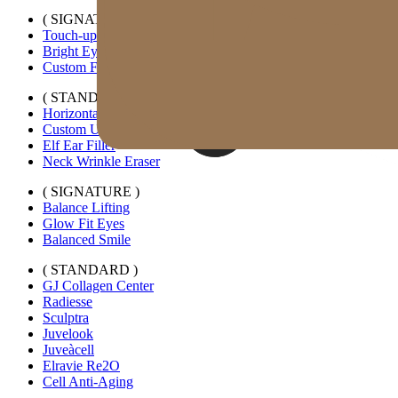
( SIGNATURE )
Touch-up Kiss
Bright Eyes
Custom Forehead Filler
( STANDARD )
Horizontal Lip Filler
Custom Under-eye Filler
Elf Ear Filler
Neck Wrinkle Eraser
( SIGNATURE )
Balance Lifting
Glow Fit Eyes
Balanced Smile
( STANDARD )
GJ Collagen Center
Radiesse
Sculptra
Juvelook
Juveàcell
Elravie Re2O
Cell Anti-Aging