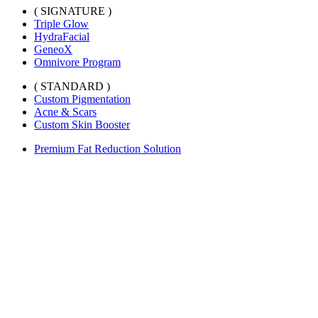
( SIGNATURE )
Triple Glow
HydraFacial
GeneoX
Omnivore Program
( STANDARD )
Custom Pigmentation
Acne & Scars
Custom Skin Booster
Premium Fat Reduction Solution