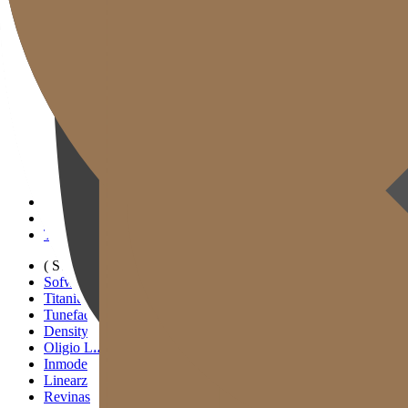
Gold J Clinic
Doctors
Clinic Tour
Equipment
Location & Directions
Academic Activities & Press
( SIGNATURE )
Scan Ulthera
Thermage FLX
Tivelook
Tunevelook
( STANDARD )
Sofwave
Titanium Lifting
Tuneface Lifting
Density Lifting
Oligio Lifting
Inmode
Linearz
Revinas