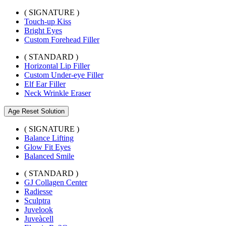
( SIGNATURE )
Touch-up Kiss
Bright Eyes
Custom Forehead Filler
( STANDARD )
Horizontal Lip Filler
Custom Under-eye Filler
Elf Ear Filler
Neck Wrinkle Eraser
Age Reset Solution
( SIGNATURE )
Balance Lifting
Glow Fit Eyes
Balanced Smile
( STANDARD )
GJ Collagen Center
Radiesse
Sculptra
Juvelook
Juveàcell