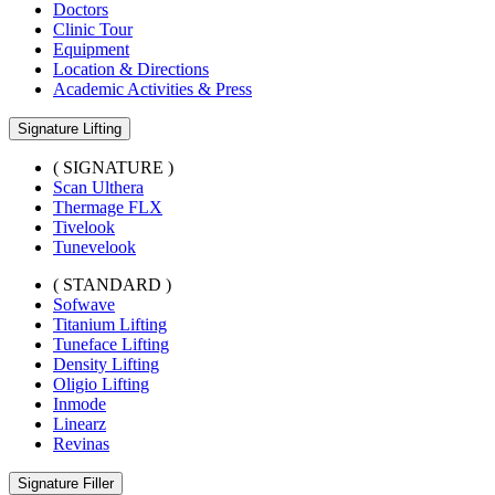
Doctors
Clinic Tour
Equipment
Location & Directions
Academic Activities & Press
Signature Lifting
( SIGNATURE )
Scan Ulthera
Thermage FLX
Tivelook
Tunevelook
( STANDARD )
Sofwave
Titanium Lifting
Tuneface Lifting
Density Lifting
Oligio Lifting
Inmode
Linearz
Revinas
Signature Filler