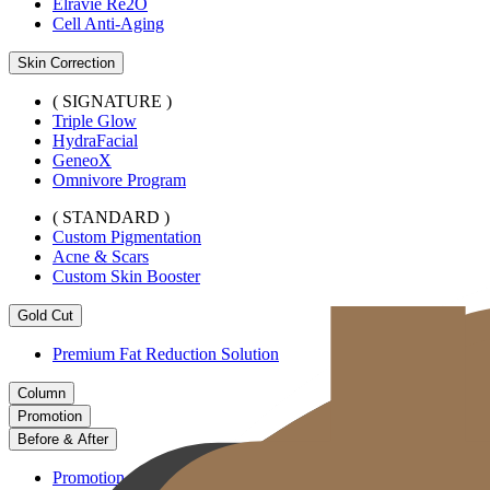
Elravie Re2O
Cell Anti-Aging
Skin Correction
( SIGNATURE )
Triple Glow
HydraFacial
GeneoX
Omnivore Program
( STANDARD )
Custom Pigmentation
Acne & Scars
Custom Skin Booster
Gold Cut
Premium Fat Reduction Solution
Column
Promotion
Before & After
Promotion