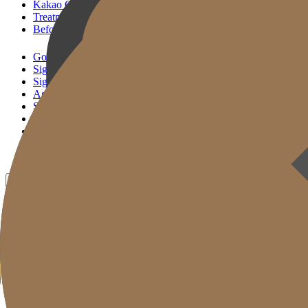
Kakao Consultation
Treatment Reservation
Before & After
Gold J Clinic
Signature Lifting
Signature Filler
Age Reset Solution
Skin Correction
Gold Cut
Column
Promotion
Before & After
EN
KR
JP
CH
TW
MN
RU
TH
ID
VN