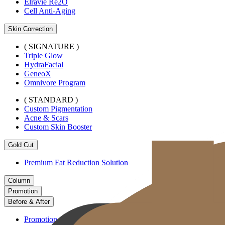
Elravie Re2O
Cell Anti-Aging
Skin Correction
( SIGNATURE )
Triple Glow
HydraFacial
GeneoX
Omnivore Program
( STANDARD )
Custom Pigmentation
Acne & Scars
Custom Skin Booster
Gold Cut
Premium Fat Reduction Solution
Column
Promotion
Before & After
Promotion