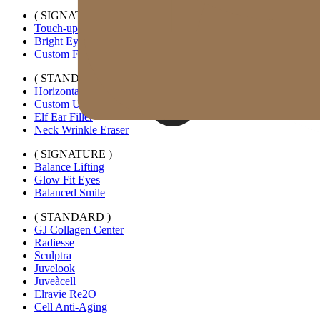
( SIGNATURE )
Touch-up Kiss
Bright Eyes
Custom Forehead Filler
( STANDARD )
Horizontal Lip Filler
Custom Under-eye Filler
Elf Ear Filler
Neck Wrinkle Eraser
( SIGNATURE )
Balance Lifting
Glow Fit Eyes
Balanced Smile
( STANDARD )
GJ Collagen Center
Radiesse
Sculptra
Juvelook
Juveàcell
Elravie Re2O
Cell Anti-Aging