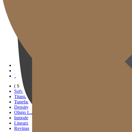
Gold J Clinic
Doctors
Clinic Tour
Equipment
Location & Directions
Academic Activities & Press
( SIGNATURE )
Scan Ulthera
Thermage FLX
Tivelook
Tunevelook
( STANDARD )
Sofwave
Titanium Lifting
Tuneface Lifting
Density Lifting
Oligio Lifting
Inmode
Linearz
Revinas