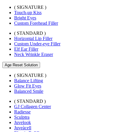
( SIGNATURE )
Touch-up Kiss
Bright Eyes
Custom Forehead Filler
( STANDARD )
Horizontal Lip Filler
Custom Under-eye Filler
Elf Ear Filler
Neck Wrinkle Eraser
Age Reset Solution
( SIGNATURE )
Balance Lifting
Glow Fit Eyes
Balanced Smile
( STANDARD )
GJ Collagen Center
Radiesse
Sculptra
Juvelook
Juveàcell