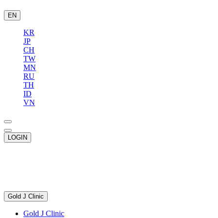
EN
KR
JP
CH
TW
MN
RU
TH
ID
VN
LOGIN
Gold J Clinic
Gold J Clinic