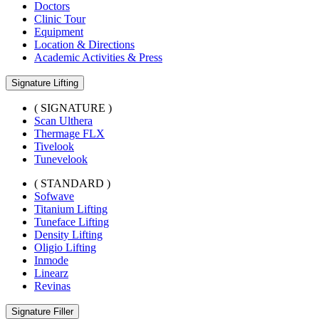
Doctors
Clinic Tour
Equipment
Location & Directions
Academic Activities & Press
Signature Lifting
( SIGNATURE )
Scan Ulthera
Thermage FLX
Tivelook
Tunevelook
( STANDARD )
Sofwave
Titanium Lifting
Tuneface Lifting
Density Lifting
Oligio Lifting
Inmode
Linearz
Revinas
Signature Filler