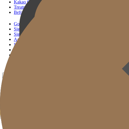
Kakao Consultation
Treatment Reservation
Before & After
Gold J Clinic
Signature Lifting
Signature Filler
Age Reset Solution
Skin Correction
Gold Cut
Column
Promotion
Before & After
EN
KR
JP
CH
TW
MN
RU
TH
ID
VN