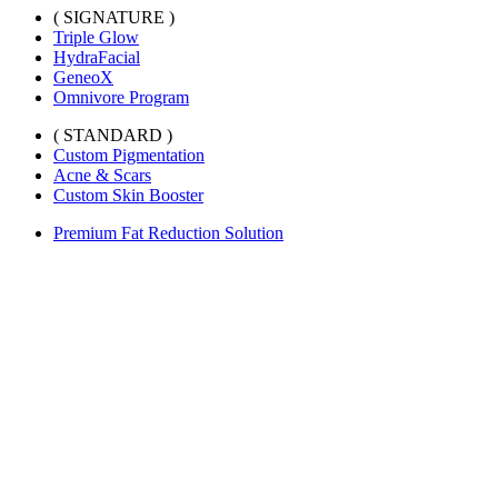
( SIGNATURE )
Triple Glow
HydraFacial
GeneoX
Omnivore Program
( STANDARD )
Custom Pigmentation
Acne & Scars
Custom Skin Booster
Premium Fat Reduction Solution