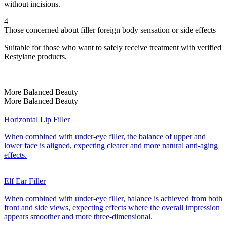
without incisions.
4
Those concerned about filler foreign body sensation or side effects
Suitable for those who want to safely receive treatment with verified
Restylane products.
More Balanced Beauty
More Balanced Beauty
Horizontal Lip Filler
When combined with under-eye filler, the balance of upper and
lower face is aligned, expecting clearer and more natural anti-aging
effects.
Elf Ear Filler
When combined with under-eye filler, balance is achieved from both
front and side views, expecting effects where the overall impression
appears smoother and more three-dimensional.