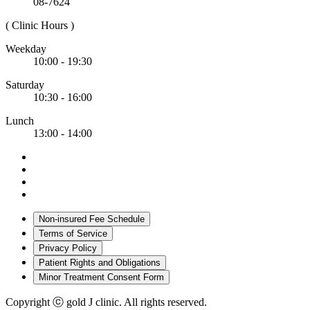
08-7624
( Clinic Hours )
Weekday
10:00 - 19:30
Saturday
10:30 - 16:00
Lunch
13:00 - 14:00
Non-insured Fee Schedule
Terms of Service
Privacy Policy
Patient Rights and Obligations
Minor Treatment Consent Form
Copyright ⓒ gold J clinic. All rights reserved.