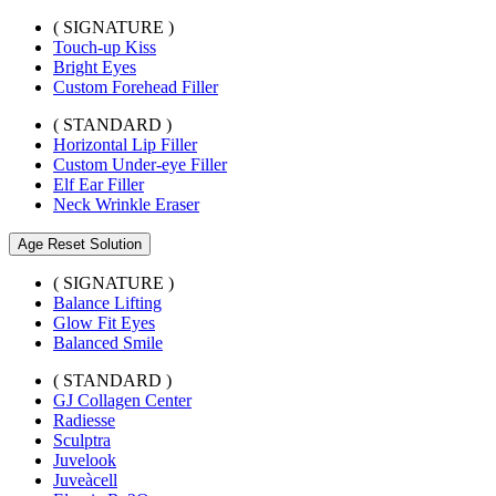
( SIGNATURE )
Touch-up Kiss
Bright Eyes
Custom Forehead Filler
( STANDARD )
Horizontal Lip Filler
Custom Under-eye Filler
Elf Ear Filler
Neck Wrinkle Eraser
Age Reset Solution
( SIGNATURE )
Balance Lifting
Glow Fit Eyes
Balanced Smile
( STANDARD )
GJ Collagen Center
Radiesse
Sculptra
Juvelook
Juveàcell