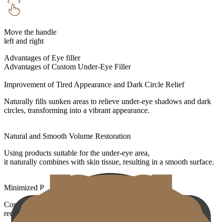
Move the handle
left and right
Advantages of Eye filler
Advantages of Custom Under-Eye Filler
Improvement of Tired Appearance and Dark Circle Relief
Naturally fills sunken areas to relieve under-eye shadows and dark
circles, transforming into a vibrant appearance.
Natural and Smooth Volume Restoration
Using products suitable for the under-eye area,
it naturally combines with skin tissue, resulting in a smooth surface.
Minimized Pain and Swelling
Contains local anesthetic components and uses fine cannulas to
reduce bruising and swelling.