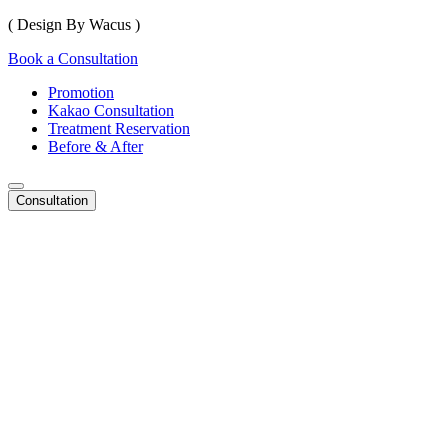
( Design By Wacus )
Book a Consultation
Promotion
Kakao Consultation
Treatment Reservation
Before & After
Consultation