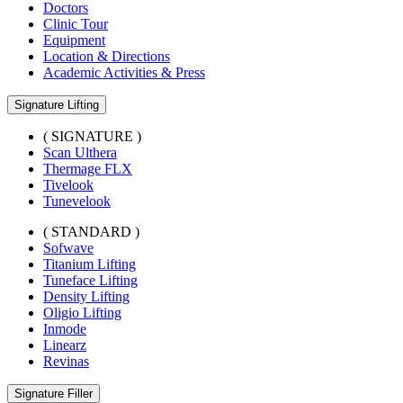
Doctors
Clinic Tour
Equipment
Location & Directions
Academic Activities & Press
Signature Lifting
( SIGNATURE )
Scan Ulthera
Thermage FLX
Tivelook
Tunevelook
( STANDARD )
Sofwave
Titanium Lifting
Tuneface Lifting
Density Lifting
Oligio Lifting
Inmode
Linearz
Revinas
Signature Filler