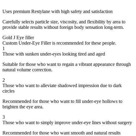
Uses premium Restylane with high safety and satisfaction
Carefully selects particle size, viscosity, and flexibility by area to
provide stable results without foreign body sensation long-term.
Gold J Eye filler
Custom Under-Eye Filler is recommended for these people.
1
Those with sunken under-eyes looking tired and aged
Suitable for those who want to regain a vibrant appearance through
natural volume correction.
2
Those who want to alleviate shadowed impression due to dark
circles
Recommended for those who want to fill under-eye hollows to
brighten the eye area.
3
Those who want to simply improve under-eye lines without surgery
Recommended for those who want smooth and natural results