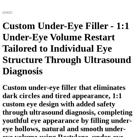
Custom Under-Eye Filler - 1:1
Under-Eye Volume Restart
Tailored to Individual Eye
Structure Through Ultrasound
Diagnosis
Custom under-eye filler that eliminates
dark circles and tired appearance, 1:1
custom eye design with added safety
through ultrasound diagnosis, completing
youthful eye appearance by filling under-
eye hollows, natural and smooth under-
eye volume using Restylane, under-eye