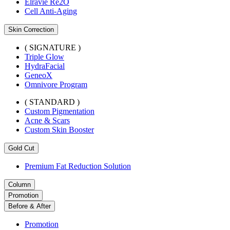
Elravie Re2O
Cell Anti-Aging
Skin Correction
( SIGNATURE )
Triple Glow
HydraFacial
GeneoX
Omnivore Program
( STANDARD )
Custom Pigmentation
Acne & Scars
Custom Skin Booster
Gold Cut
Premium Fat Reduction Solution
Column
Promotion
Before & After
Promotion