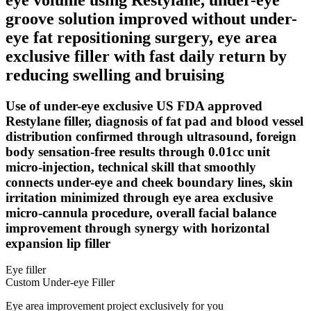
groove solution improved without under-
eye fat repositioning surgery, eye area
exclusive filler with fast daily return by
reducing swelling and bruising
Use of under-eye exclusive US FDA approved
Restylane filler, diagnosis of fat pad and blood vessel
distribution confirmed through ultrasound, foreign
body sensation-free results through 0.01cc unit
micro-injection, technical skill that smoothly
connects under-eye and cheek boundary lines, skin
irritation minimized through eye area exclusive
micro-cannula procedure, overall facial balance
improvement through synergy with horizontal
expansion lip filler
Eye filler
Custom Under-eye Filler
Eye area improvement project exclusively for you