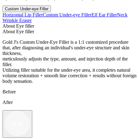
Custom Under-eye Filler
Horizontal Lip Filler
Custom Under-eye Filler
Elf Ear Filler
Neck
Wrinkle Eraser
About Eye filler
About Eye filler
Gold J's Custom Under-Eye Filler is a 1:1 customized procedure
that, after diagnosing an individual's under-eye structure and skin
thickness,
meticulously adjusts the type, amount, and injection depth of the
filler.
Utilizing filler suitable for the under-eye area, it completes natural
volume restoration + smooth line correction + results without foreign
body sensation.
Before
After