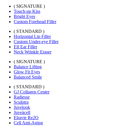
( SIGNATURE )
Touch-up Kiss
Bright Eyes
Custom Forehead Filler
( STANDARD )
Horizontal Lip Filler
Custom Under-eye Filler
Elf Ear Filler
Neck Wrinkle Eraser
( SIGNATURE )
Balance Lifting
Glow Fit Eyes
Balanced Smile
( STANDARD )
GJ Collagen Center
Radiesse
Sculptra
Juvelook
Juveàcell
Elravie Re2O
Cell Anti-Aging