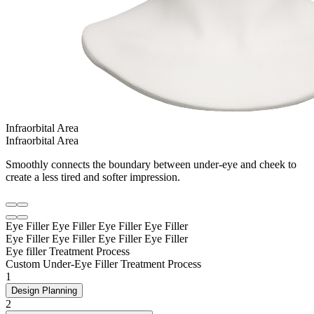
Infraorbital Area
Infraorbital Area
Smoothly connects the boundary between under-eye and cheek to
create a less tired and softer impression.
Eye Filler
Eye Filler
Eye Filler
Eye Filler
Eye Filler
Eye Filler
Eye Filler
Eye Filler
Eye filler Treatment Process
Custom Under-Eye Filler Treatment Process
1
Design Planning
2