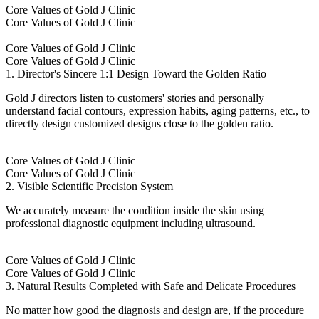
Core Values of Gold J Clinic
Core Values of Gold J Clinic
Core Values of Gold J Clinic
Core Values of Gold J Clinic
1. Director's Sincere 1:1 Design Toward the Golden Ratio
Gold J directors listen to customers' stories and personally
understand facial contours, expression habits, aging patterns, etc., to
directly design customized designs close to the golden ratio.
Core Values of Gold J Clinic
Core Values of Gold J Clinic
2. Visible Scientific Precision System
We accurately measure the condition inside the skin using
professional diagnostic equipment including ultrasound.
Core Values of Gold J Clinic
Core Values of Gold J Clinic
3. Natural Results Completed with Safe and Delicate Procedures
No matter how good the diagnosis and design are, if the procedure