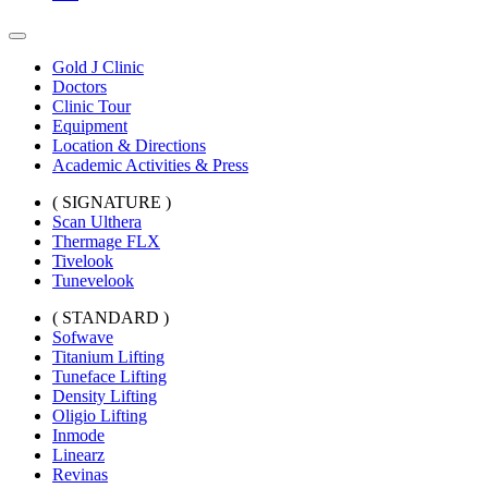
Gold J Clinic
Doctors
Clinic Tour
Equipment
Location & Directions
Academic Activities & Press
( SIGNATURE )
Scan Ulthera
Thermage FLX
Tivelook
Tunevelook
( STANDARD )
Sofwave
Titanium Lifting
Tuneface Lifting
Density Lifting
Oligio Lifting
Inmode
Linearz
Revinas