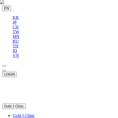
EN
KR
JP
CH
TW
MN
RU
TH
ID
VN
LOGIN
Gold J Clinic
Gold J Clinic