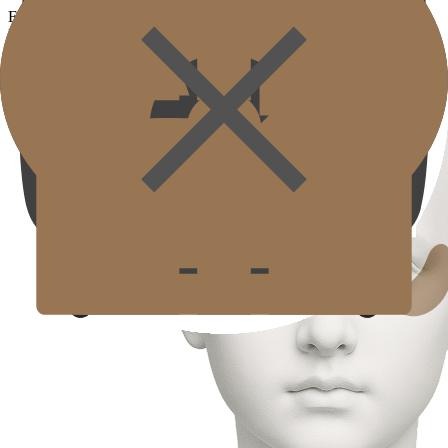
Eye filler Treatment
Eye filler Treatment