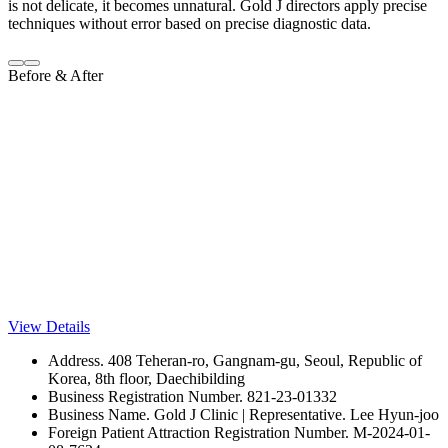
is not delicate, it becomes unnatural. Gold J directors apply precise
techniques without error based on precise diagnostic data.
Before & After
View Details
Address. 408 Teheran-ro, Gangnam-gu, Seoul, Republic of
Korea, 8th floor, Daechibilding
Business Registration Number. 821-23-01332
Business Name. Gold J Clinic | Representative. Lee Hyun-joo
Foreign Patient Attraction Registration Number. M-2024-01-