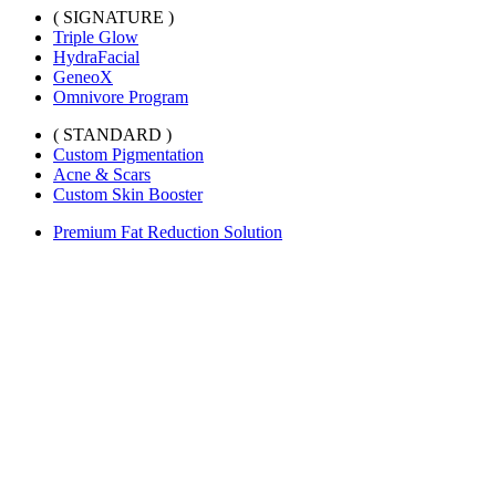
( SIGNATURE )
Triple Glow
HydraFacial
GeneoX
Omnivore Program
( STANDARD )
Custom Pigmentation
Acne & Scars
Custom Skin Booster
Premium Fat Reduction Solution