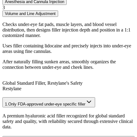
Anesthesia and Cannula Injection
3
Volume and Line Adjustment
Checks under-eye fat pads, muscle layers, and blood vessel
distribution, then designs filler injection depth and position in a 1:1
customized manner.
Uses filler containing lidocaine and precisely injects into under-eye
areas using fine cannulas.
After naturally filling sunken areas, smoothly organizes the
connection between under-eye and cheek lines.
Global Standard Filler, Restylane's Safety
Restylane
1.
Only FDA-approved under-eye specific filler
A premium hyaluronic acid filler recognized for global standard
safety and quality, with reliability secured through extensive clinical
data.