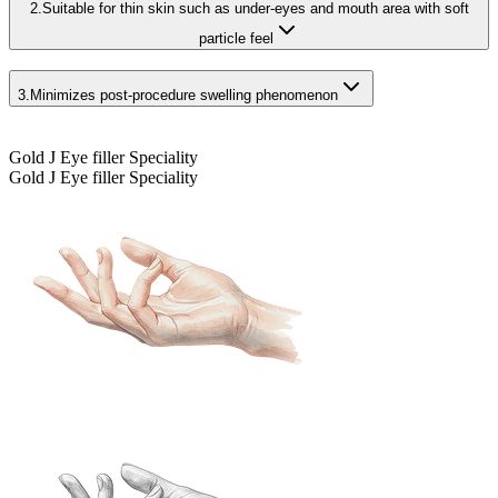
2.
Suitable for thin skin such as under-eyes and mouth area with soft
particle feel
3.
Minimizes post-procedure swelling phenomenon
Gold J Eye filler Speciality
Gold J Eye filler Speciality