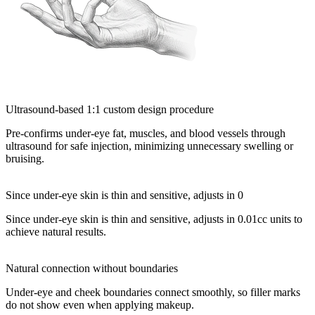
Ultrasound-based 1:1 custom design procedure
Pre-confirms under-eye fat, muscles, and blood vessels through
ultrasound for safe injection, minimizing unnecessary swelling or
bruising.
Since under-eye skin is thin and sensitive, adjusts in 0
Since under-eye skin is thin and sensitive, adjusts in 0.01cc units to
achieve natural results.
Natural connection without boundaries
Under-eye and cheek boundaries connect smoothly, so filler marks
do not show even when applying makeup.