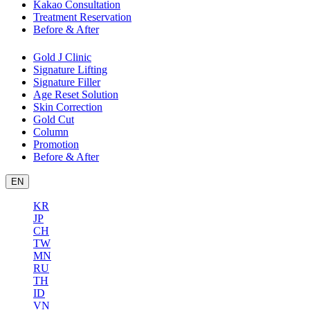
Kakao Consultation
Treatment Reservation
Before & After
Gold J Clinic
Signature Lifting
Signature Filler
Age Reset Solution
Skin Correction
Gold Cut
Column
Promotion
Before & After
EN
KR
JP
CH
TW
MN
RU
TH
ID
VN