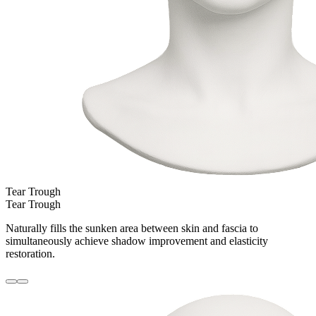
Tear Trough
Tear Trough
Naturally fills the sunken area between skin and fascia to
simultaneously achieve shadow improvement and elasticity
restoration.