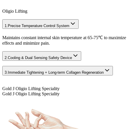
Oligio Lifting
1.
Precise Temperature Control System
Maintains constant internal skin temperature at 65-75℃ to maximize
effects and minimize pain.
2.
Cooling & Dual Sensing Safety Device
3.
Immediate Tightening + Long-term Collagen Regeneration
Gold J Oligio Lifting Speciality
Gold J Oligio Lifting Speciality