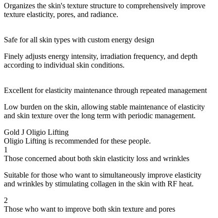
Organizes the skin's texture structure to comprehensively improve
texture elasticity, pores, and radiance.
Safe for all skin types with custom energy design
Finely adjusts energy intensity, irradiation frequency, and depth
according to individual skin conditions.
Excellent for elasticity maintenance through repeated management
Low burden on the skin, allowing stable maintenance of elasticity
and skin texture over the long term with periodic management.
Gold J Oligio Lifting
Oligio Lifting is recommended for these people.
1
Those concerned about both skin elasticity loss and wrinkles
Suitable for those who want to simultaneously improve elasticity
and wrinkles by stimulating collagen in the skin with RF heat.
2
Those who want to improve both skin texture and pores