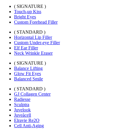
( SIGNATURE )
Touch-up Kiss
Bright Eyes
Custom Forehead Filler
( STANDARD )
Horizontal Lip Filler
Custom Under-eye Filler
Elf Ear Filler
Neck Wrinkle Eraser
( SIGNATURE )
Balance Lifting
Glow Fit Eyes
Balanced Smile
( STANDARD )
GJ Collagen Center
Radiesse
Sculptra
Juvelook
Juveàcell
Elravie Re2O
Cell Anti-Aging