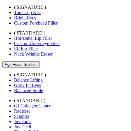
( SIGNATURE )
Touch-up Kiss
Bright Eyes
Custom Forehead Filler
( STANDARD )
Horizontal Lip Filler
Custom Under-eye Filler
Elf Ear Filler
Neck Wrinkle Eraser
Age Reset Solution
( SIGNATURE )
Balance Lifting
Glow Fit Eyes
Balanced Smile
( STANDARD )
GJ Collagen Center
Radiesse
Sculptra
Juvelook
Juveàcell