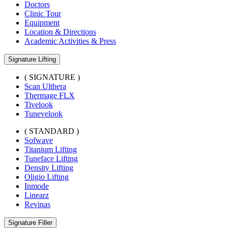
Doctors
Clinic Tour
Equipment
Location & Directions
Academic Activities & Press
Signature Lifting
( SIGNATURE )
Scan Ulthera
Thermage FLX
Tivelook
Tunevelook
( STANDARD )
Sofwave
Titanium Lifting
Tuneface Lifting
Density Lifting
Oligio Lifting
Inmode
Linearz
Revinas
Signature Filler