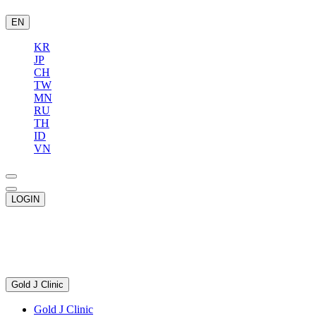
EN
KR
JP
CH
TW
MN
RU
TH
ID
VN
LOGIN
Gold J Clinic
Gold J Clinic