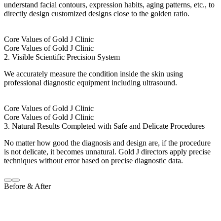
understand facial contours, expression habits, aging patterns, etc., to
directly design customized designs close to the golden ratio.
Core Values of Gold J Clinic
Core Values of Gold J Clinic
2. Visible Scientific Precision System
We accurately measure the condition inside the skin using
professional diagnostic equipment including ultrasound.
Core Values of Gold J Clinic
Core Values of Gold J Clinic
3. Natural Results Completed with Safe and Delicate Procedures
No matter how good the diagnosis and design are, if the procedure
is not delicate, it becomes unnatural. Gold J directors apply precise
techniques without error based on precise diagnostic data.
Before & After