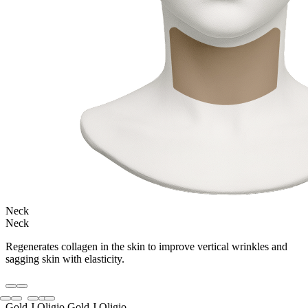
Neck
Neck
Regenerates collagen in the skin to improve vertical wrinkles and
sagging skin with elasticity.
Gold J Oligio
Gold J Oligio