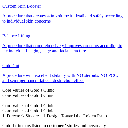
Custom Skin Booster
A procedure that creates skin volume in detail and safely according
to individual skin concerns
Balance Lifting
A procedure that comprehensively improves concerns according to
the individual's aging stage and facial structure
Gold Cut
A procedure with excellent stability with NO steroids, NO PCC,
and semi-permanent fat cell destruction effect
Core Values of Gold J Clinic
Core Values of Gold J Clinic
Core Values of Gold J Clinic
Core Values of Gold J Clinic
1. Director's Sincere 1:1 Design Toward the Golden Ratio
Gold J directors listen to customers' stories and personally