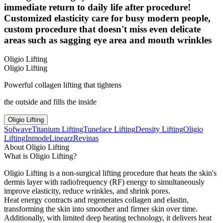
immediate return to daily life after procedure!
Customized elasticity care for busy modern people,
custom procedure that doesn't miss even delicate
areas such as sagging eye area and mouth wrinkles
Oligio Lifting
Oligio Lifting
Powerful collagen lifting that tightens
the outside and fills the inside
Oligio Lifting
Sofwave
Titanium Lifting
Tuneface Lifting
Density Lifting
Oligio
Lifting
Inmode
Linearz
Revinas
About Oligio Lifting
What is Oligio Lifting?
Oligio Lifting is a non-surgical lifting procedure that heats the skin's
dermis layer with radiofrequency (RF) energy to simultaneously
improve elasticity, reduce wrinkles, and shrink pores.
Heat energy contracts and regenerates collagen and elastin,
transforming the skin into smoother and firmer skin over time.
Additionally, with limited deep heating technology, it delivers heat