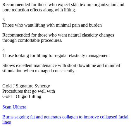
Recommended for those who expect skin texture organization and
pore reduction effects along with lifting.
3
Those who want lifting with minimal pain and burden
Recommended for those who want natural elasticity changes
through comfortable procedures.
4
Those looking for lifting for regular elasticity management
Shows excellent maintenance with short downtime and minimal
stimulation when managed consistently.
Gold J Signature Synergy
Procedures that go well with
Gold J Oligio Lifting
Scan Ulthera
Burns sagging fat and generates collagen to improve collapsed facial
lines