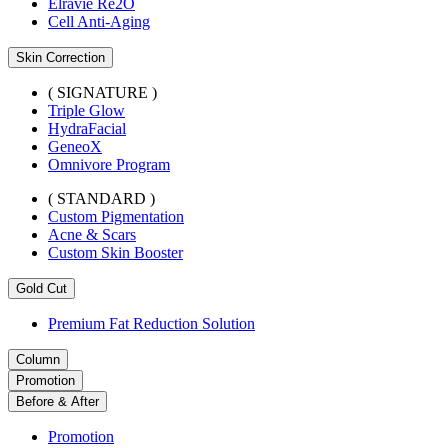
Elravie Re2O
Cell Anti-Aging
Skin Correction
( SIGNATURE )
Triple Glow
HydraFacial
GeneoX
Omnivore Program
( STANDARD )
Custom Pigmentation
Acne & Scars
Custom Skin Booster
Gold Cut
Premium Fat Reduction Solution
Column
Promotion
Before & After
Promotion