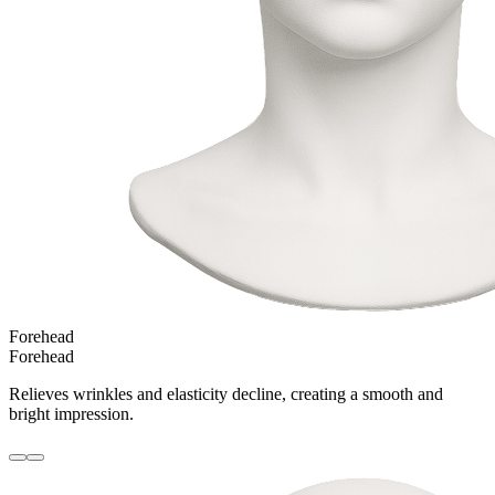
Forehead
Forehead
Relieves wrinkles and elasticity decline, creating a smooth and
bright impression.