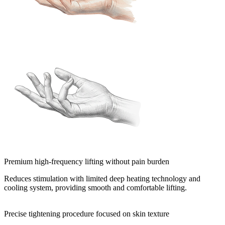
Premium high-frequency lifting without pain burden
Reduces stimulation with limited deep heating technology and
cooling system, providing smooth and comfortable lifting.
Precise tightening procedure focused on skin texture