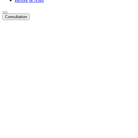
Before & After
Consultation