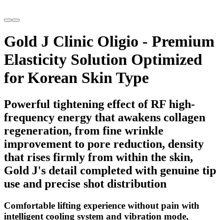
Gold J Clinic Oligio - Premium
Elasticity Solution Optimized
for Korean Skin Type
Powerful tightening effect of RF high-
frequency energy that awakens collagen
regeneration, from fine wrinkle
improvement to pore reduction, density
that rises firmly from within the skin,
Gold J's detail completed with genuine tip
use and precise shot distribution
Comfortable lifting experience without pain with
intelligent cooling system and vibration mode,