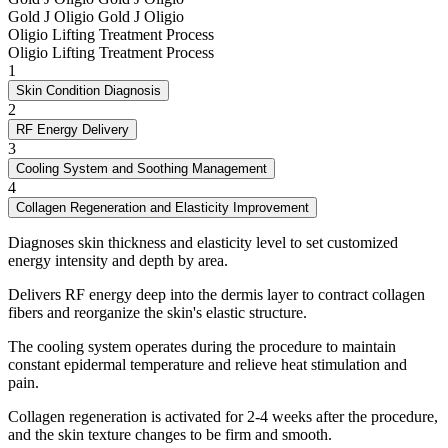
Gold J Oligio
Gold J Oligio
Oligio Lifting Treatment Process
Oligio Lifting Treatment Process
1
Skin Condition Diagnosis
2
RF Energy Delivery
3
Cooling System and Soothing Management
4
Collagen Regeneration and Elasticity Improvement
Diagnoses skin thickness and elasticity level to set customized
energy intensity and depth by area.
Delivers RF energy deep into the dermis layer to contract collagen
fibers and reorganize the skin's elastic structure.
The cooling system operates during the procedure to maintain
constant epidermal temperature and relieve heat stimulation and
pain.
Collagen regeneration is activated for 2-4 weeks after the procedure,
and the skin texture changes to be firm and smooth.