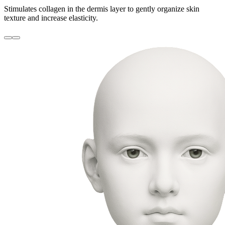
Stimulates collagen in the dermis layer to gently organize skin
texture and increase elasticity.