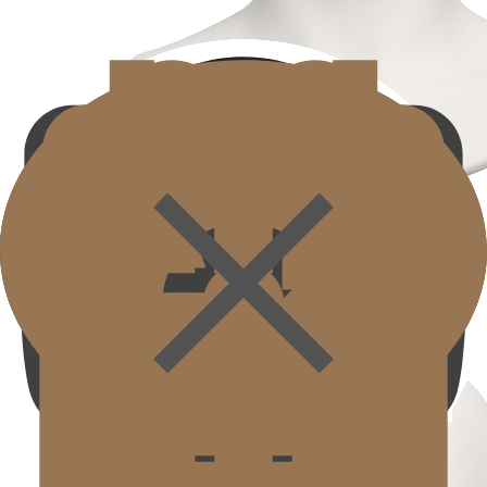
Jawline
Jawline
Tightens sagging jawline and cheek fat to complete a clear contour.