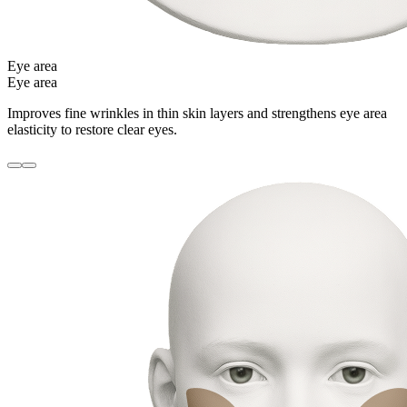
Eye area
Eye area
Improves fine wrinkles in thin skin layers and strengthens eye area
elasticity to restore clear eyes.