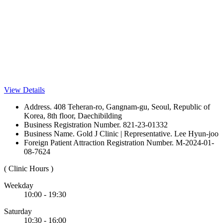
View Details
Address. 408 Teheran-ro, Gangnam-gu, Seoul, Republic of
Korea, 8th floor, Daechibilding
Business Registration Number. 821-23-01332
Business Name. Gold J Clinic | Representative. Lee Hyun-joo
Foreign Patient Attraction Registration Number. M-2024-01-
08-7624
( Clinic Hours )
Weekday
10:00 - 19:30
Saturday
10:30 - 16:00