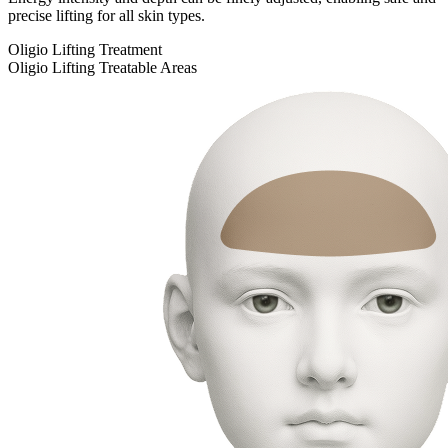
precise lifting for all skin types.
Oligio Lifting Treatment
Oligio Lifting Treatable Areas