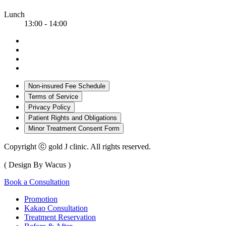
Lunch
13:00 - 14:00
Non-insured Fee Schedule
Terms of Service
Privacy Policy
Patient Rights and Obligations
Minor Treatment Consent Form
Copyright ⓒ gold J clinic. All rights reserved.
( Design By Wacus )
Book a Consultation
Promotion
Kakao Consultation
Treatment Reservation