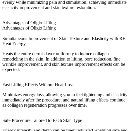
evenly while minimizing pain and stimulation, achieving immediate
elasticity improvement and skin texture restoration.
Advantages of Oligio Lifting
Advantages of Oligio Lifting
Simultaneous Improvement of Skin Texture and Elasticity with RF
Heat Energy
Heats the entire dermis layer uniformly to induce collagen
remodeling in the skin. In addition to lifting, pore reduction, fine
wrinkle improvement, and skin texture improvement effects can be
expected.
Fast Lifting Effects Without Heat Loss
Minimizes energy loss, allowing you to feel tightening and elasticity
immediately after the procedure, and natural lifting effects continue
as collagen regeneration progresses over time.
Safe Procedure Tailored to Each Skin Type
Energy intensity and depth can be finely adjusted, enabling safe and