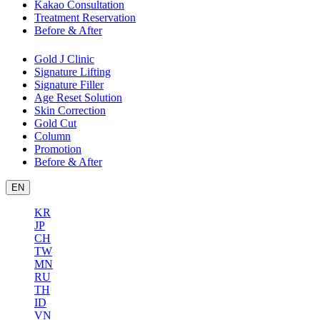
Kakao Consultation
Treatment Reservation
Before & After
Gold J Clinic
Signature Lifting
Signature Filler
Age Reset Solution
Skin Correction
Gold Cut
Column
Promotion
Before & After
EN
KR
JP
CH
TW
MN
RU
TH
ID
VN