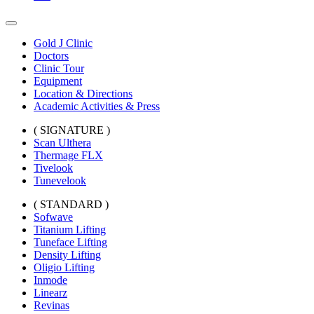
Gold J Clinic
Doctors
Clinic Tour
Equipment
Location & Directions
Academic Activities & Press
( SIGNATURE )
Scan Ulthera
Thermage FLX
Tivelook
Tunevelook
( STANDARD )
Sofwave
Titanium Lifting
Tuneface Lifting
Density Lifting
Oligio Lifting
Inmode
Linearz
Revinas