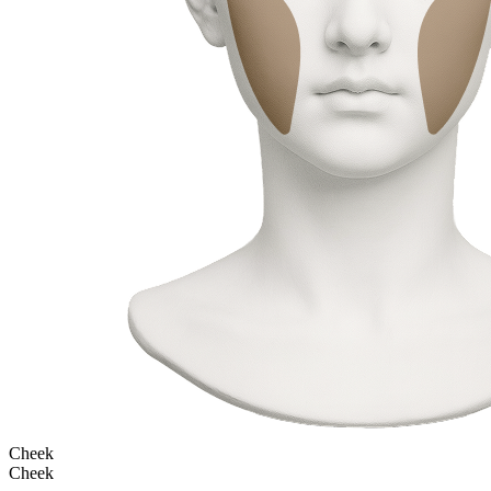
Cheek
Cheek