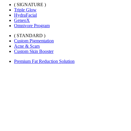
( SIGNATURE )
Triple Glow
HydraFacial
GeneoX
Omnivore Program
( STANDARD )
Custom Pigmentation
Acne & Scars
Custom Skin Booster
Premium Fat Reduction Solution