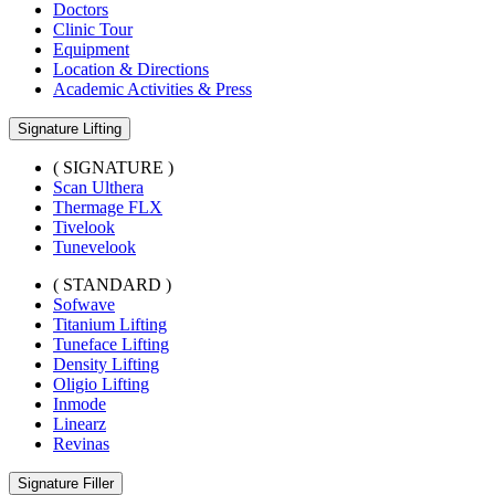
Doctors
Clinic Tour
Equipment
Location & Directions
Academic Activities & Press
Signature Lifting
( SIGNATURE )
Scan Ulthera
Thermage FLX
Tivelook
Tunevelook
( STANDARD )
Sofwave
Titanium Lifting
Tuneface Lifting
Density Lifting
Oligio Lifting
Inmode
Linearz
Revinas
Signature Filler