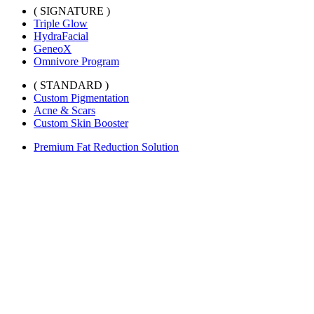
( SIGNATURE )
Triple Glow
HydraFacial
GeneoX
Omnivore Program
( STANDARD )
Custom Pigmentation
Acne & Scars
Custom Skin Booster
Premium Fat Reduction Solution