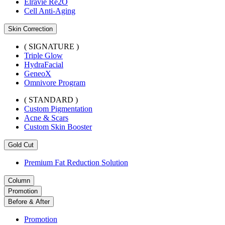
Elravie Re2O
Cell Anti-Aging
Skin Correction
( SIGNATURE )
Triple Glow
HydraFacial
GeneoX
Omnivore Program
( STANDARD )
Custom Pigmentation
Acne & Scars
Custom Skin Booster
Gold Cut
Premium Fat Reduction Solution
Column
Promotion
Before & After
Promotion