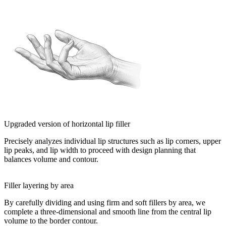
Upgraded version of horizontal lip filler
Precisely analyzes individual lip structures such as lip corners, upper
lip peaks, and lip width to proceed with design planning that
balances volume and contour.
Filler layering by area
By carefully dividing and using firm and soft fillers by area, we
complete a three-dimensional and smooth line from the central lip
volume to the border contour.