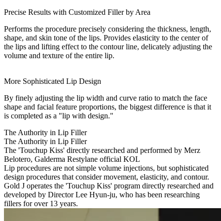
Precise Results with Customized Filler by Area
Performs the procedure precisely considering the thickness, length,
shape, and skin tone of the lips. Provides elasticity to the center of
the lips and lifting effect to the contour line, delicately adjusting the
volume and texture of the entire lip.
More Sophisticated Lip Design
By finely adjusting the lip width and curve ratio to match the face
shape and facial feature proportions, the biggest difference is that it
is completed as a "lip with design."
The Authority in Lip Filler
The Authority in Lip Filler
The 'Touchup Kiss' directly researched and performed by Merz
Belotero, Galderma Restylane official KOL
Lip procedures are not simple volume injections, but sophisticated
design procedures that consider movement, elasticity, and contour.
Gold J operates the 'Touchup Kiss' program directly researched and
developed by Director Lee Hyun-ju, who has been researching
fillers for over 13 years.