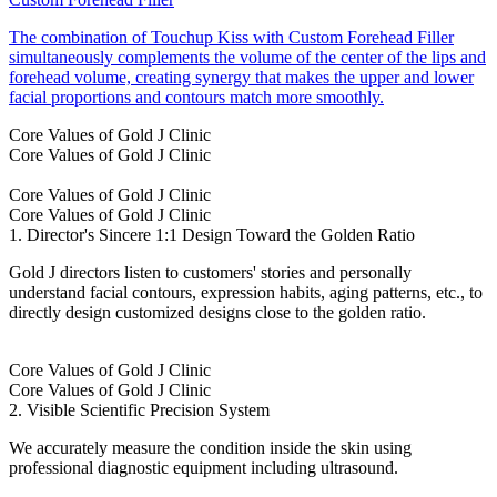
The combination of Touchup Kiss with Custom Forehead Filler
simultaneously complements the volume of the center of the lips and
forehead volume, creating synergy that makes the upper and lower
facial proportions and contours match more smoothly.
Core Values of Gold J Clinic
Core Values of Gold J Clinic
Core Values of Gold J Clinic
Core Values of Gold J Clinic
1. Director's Sincere 1:1 Design Toward the Golden Ratio
Gold J directors listen to customers' stories and personally
understand facial contours, expression habits, aging patterns, etc., to
directly design customized designs close to the golden ratio.
Core Values of Gold J Clinic
Core Values of Gold J Clinic
2. Visible Scientific Precision System
We accurately measure the condition inside the skin using
professional diagnostic equipment including ultrasound.