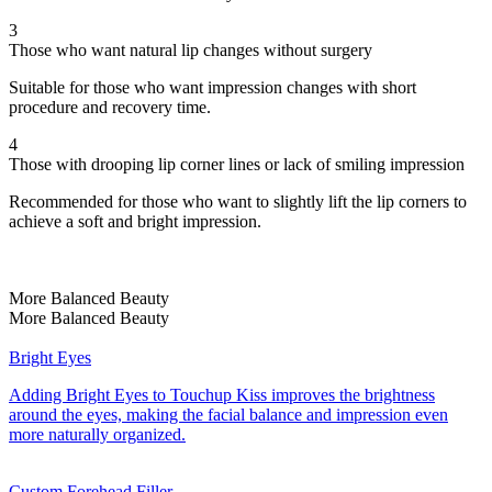
3
Those who want natural lip changes without surgery
Suitable for those who want impression changes with short
procedure and recovery time.
4
Those with drooping lip corner lines or lack of smiling impression
Recommended for those who want to slightly lift the lip corners to
achieve a soft and bright impression.
More Balanced Beauty
More Balanced Beauty
Bright Eyes
Adding Bright Eyes to Touchup Kiss improves the brightness
around the eyes, making the facial balance and impression even
more naturally organized.
Custom Forehead Filler