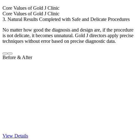
Core Values of Gold J Clinic
Core Values of Gold J Clinic
3. Natural Results Completed with Safe and Delicate Procedures
No matter how good the diagnosis and design are, if the procedure
is not delicate, it becomes unnatural. Gold J directors apply precise
techniques without error based on precise diagnostic data.
Before & After
View Details