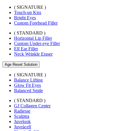
( SIGNATURE )
Touch-up Kiss
Bright Eyes
Custom Forehead Filler
( STANDARD )
Horizontal Lip Filler
Custom Under-eye Filler
Elf Ear Filler
Neck Wrinkle Eraser
Age Reset Solution
( SIGNATURE )
Balance Lifting
Glow Fit Eyes
Balanced Smile
( STANDARD )
GJ Collagen Center
Radiesse
Sculptra
Juvelook
Juveàcell