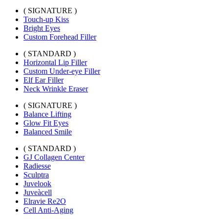
( SIGNATURE )
Touch-up Kiss
Bright Eyes
Custom Forehead Filler
( STANDARD )
Horizontal Lip Filler
Custom Under-eye Filler
Elf Ear Filler
Neck Wrinkle Eraser
( SIGNATURE )
Balance Lifting
Glow Fit Eyes
Balanced Smile
( STANDARD )
GJ Collagen Center
Radiesse
Sculptra
Juvelook
Juveàcell
Elravie Re2O
Cell Anti-Aging