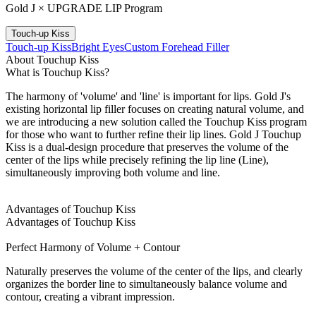
Gold J × UPGRADE LIP Program
Touch-up Kiss
Touch-up Kiss
Bright Eyes
Custom Forehead Filler
About Touchup Kiss
What is Touchup Kiss?
The harmony of 'volume' and 'line' is important for lips. Gold J's
existing horizontal lip filler focuses on creating natural volume, and
we are introducing a new solution called the Touchup Kiss program
for those who want to further refine their lip lines. Gold J Touchup
Kiss is a dual-design procedure that preserves the volume of the
center of the lips while precisely refining the lip line (Line),
simultaneously improving both volume and line.
Advantages of Touchup Kiss
Advantages of Touchup Kiss
Perfect Harmony of Volume + Contour
Naturally preserves the volume of the center of the lips, and clearly
organizes the border line to simultaneously balance volume and
contour, creating a vibrant impression.