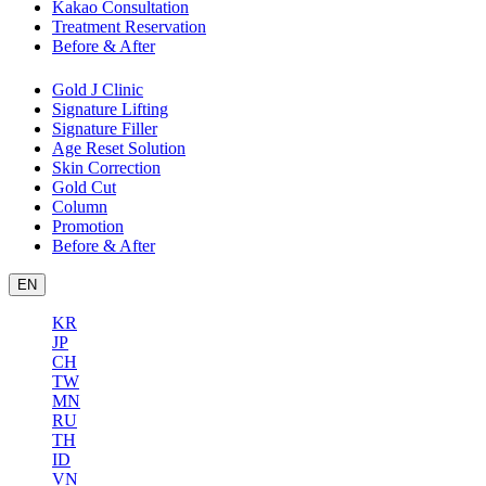
Kakao Consultation
Treatment Reservation
Before & After
Gold J Clinic
Signature Lifting
Signature Filler
Age Reset Solution
Skin Correction
Gold Cut
Column
Promotion
Before & After
EN
KR
JP
CH
TW
MN
RU
TH
ID
VN