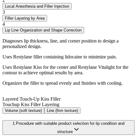
2
Local Anesthesia and Filler Injection
3
Filler Layering by Area
4
Lip Line Organization and Shape Correction
Diagnoses lip thickness, line, and corner position to design a
personalized design.
Uses Restylane filler containing lidocaine to minimize pain.
Uses Restylane Kiss for the center and Restylane Vitalight for the
contour to achieve optimal results by area.
Organizes the filler to spread evenly and finishes with cooling.
Layered Touch-Up Kiss Filler
Touchup Kiss Filler Layering
Volume
(soft texture)
Line
(firm texture)
1.
Procedure with suitable product selection for lip condition and
structure