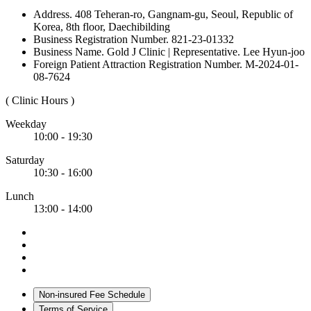
Address. 408 Teheran-ro, Gangnam-gu, Seoul, Republic of
Korea, 8th floor, Daechibilding
Business Registration Number. 821-23-01332
Business Name. Gold J Clinic | Representative. Lee Hyun-joo
Foreign Patient Attraction Registration Number. M-2024-01-
08-7624
( Clinic Hours )
Weekday
10:00 - 19:30
Saturday
10:30 - 16:00
Lunch
13:00 - 14:00
Non-insured Fee Schedule
Terms of Service