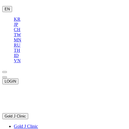
EN
KR
JP
CH
TW
MN
RU
TH
ID
VN
LOGIN
Gold J Clinic
Gold J Clinic