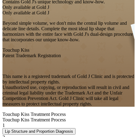
Contains Gold J's unique technology and know-how.
Only available at Gold J
Only available at Gold J
Beyond simple volume, we don't miss the central lip volume and
delicate line details. Complete the most ideal lip shape that
harmonizes with the entire face with Gold J's dual-design procedure
that incorporates our unique know-how.
Touchup Kiss
Patent Trademark Registration
This name is a registered trademark of Gold J Clinic and is protected
by intellectual property rights.
Unauthorized use, copying, or reproduction will result in civil and
criminal legal liability under the Trademark Act and the Unfair
Competition Prevention Act. Gold J Clinic will take all legal
measures to protect intellectual property rights.
Touchup Kiss Treatment Process
Touchup Kiss Treatment Process
1
Lip Structure and Proportion Diagnosis