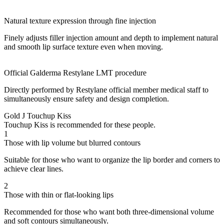
Natural texture expression through fine injection
Finely adjusts filler injection amount and depth to implement natural
and smooth lip surface texture even when moving.
Official Galderma Restylane LMT procedure
Directly performed by Restylane official member medical staff to
simultaneously ensure safety and design completion.
Gold J Touchup Kiss
Touchup Kiss is recommended for these people.
1
Those with lip volume but blurred contours
Suitable for those who want to organize the lip border and corners to
achieve clear lines.
2
Those with thin or flat-looking lips
Recommended for those who want both three-dimensional volume
and soft contours simultaneously.