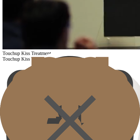
Touchup Kiss Treatment
Touchup Kiss Treatment