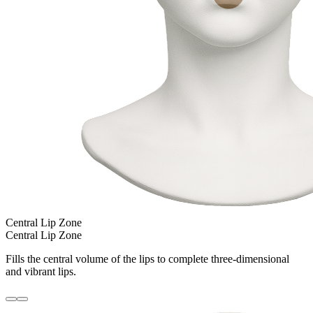
Central Lip Zone
Central Lip Zone
Fills the central volume of the lips to complete three-dimensional
and vibrant lips.