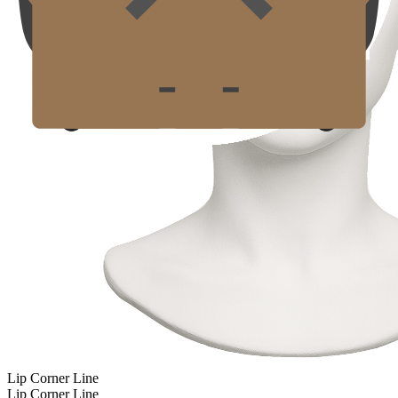
Lip Corner Line
Lip Corner Line