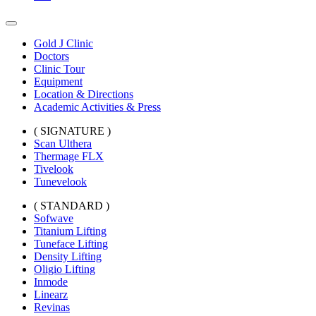
Gold J Clinic
Doctors
Clinic Tour
Equipment
Location & Directions
Academic Activities & Press
( SIGNATURE )
Scan Ulthera
Thermage FLX
Tivelook
Tunevelook
( STANDARD )
Sofwave
Titanium Lifting
Tuneface Lifting
Density Lifting
Oligio Lifting
Inmode
Linearz
Revinas