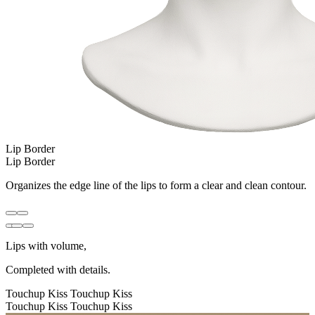
Lip Border
Lip Border
Organizes the edge line of the lips to form a clear and clean contour.
Lips with volume,
Completed with details.
Touchup Kiss
Touchup Kiss
Touchup Kiss
Touchup Kiss