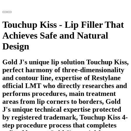
Touchup Kiss - Lip Filler That
Achieves Safe and Natural
Design
Gold J's unique lip solution Touchup Kiss,
perfect harmony of three-dimensionality
and contour line, expertise of Restylane
official LMT who directly researches and
performs procedures, main treatment
areas from lip corners to borders, Gold
J's unique technical expertise protected
by registered trademark, Touchup Kiss 4-
step procedure process that completes