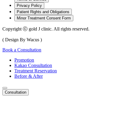
Privacy Policy
Patient Rights and Obligations
Minor Treatment Consent Form
Copyright ⓒ gold J clinic. All rights reserved.
( Design By Wacus )
Book a Consultation
Promotion
Kakao Consultation
Treatment Reservation
Before & After
Consultation