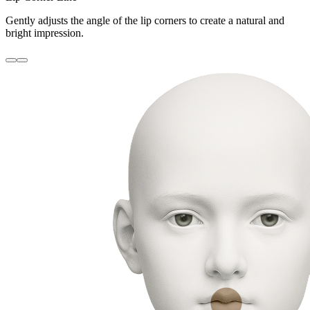
Gently adjusts the angle of the lip corners to create a natural and
bright impression.