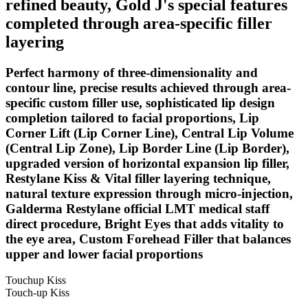
refined beauty, Gold J's special features
completed through area-specific filler
layering
Perfect harmony of three-dimensionality and
contour line, precise results achieved through area-
specific custom filler use, sophisticated lip design
completion tailored to facial proportions, Lip
Corner Lift (Lip Corner Line), Central Lip Volume
(Central Lip Zone), Lip Border Line (Lip Border),
upgraded version of horizontal expansion lip filler,
Restylane Kiss & Vital filler layering technique,
natural texture expression through micro-injection,
Galderma Restylane official LMT medical staff
direct procedure, Bright Eyes that adds vitality to
the eye area, Custom Forehead Filler that balances
upper and lower facial proportions
Touchup Kiss
Touch-up Kiss