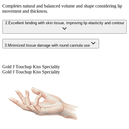
Completes natural and balanced volume and shape considering lip
movement and thickness.
2.
Excellent binding with skin tissue, improving lip elasticity and contour
3.
Minimized tissue damage with round cannula use
Gold J Touchup Kiss Speciality
Gold J Touchup Kiss Speciality