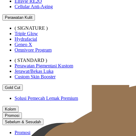
Elravie RE2O
Cellular Anti-Aging
Perawatan Kulit
( SIGNATURE )
Triple Glow
Hydrafacial
Geneo X
Omnivore Program
( STANDARD )
Perawatan Pigmentasi Kustom
Jerawat/Bekas Luka
Custom Skin Booster
Gold Cut
Solusi Pemecah Lemak Premium
Kolom
Promosi
Sebelum & Sesudah
Promosi