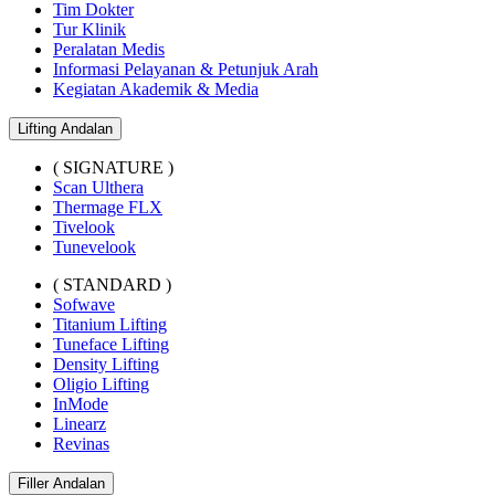
Tim Dokter
Tur Klinik
Peralatan Medis
Informasi Pelayanan & Petunjuk Arah
Kegiatan Akademik & Media
Lifting Andalan
( SIGNATURE )
Scan Ulthera
Thermage FLX
Tivelook
Tunevelook
( STANDARD )
Sofwave
Titanium Lifting
Tuneface Lifting
Density Lifting
Oligio Lifting
InMode
Linearz
Revinas
Filler Andalan