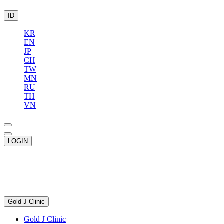
ID
KR
EN
JP
CH
TW
MN
RU
TH
VN
LOGIN
Gold J Clinic
Gold J Clinic