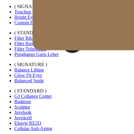
( SIGNATURE )
Touchup Kiss
Bright Eyes
Custom Forehead Filler
( STANDARD )
Filler Bibir Ekspansi Horizontal
Filler Bawah Mata Kustom
Filler Telinga Elf
Penghapus Garis Leher
( SIGNATURE )
Balance Lifting
Glow Fit Eyes
Balanced Smile
( STANDARD )
GJ Collagen Center
Radiesse
Sculptra
Juvelook
Juveàcell
Elravie RE2O
Cellular Anti-Aging