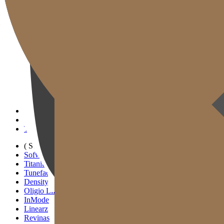
Gold J Clinic
Tim Dokter
Tur Klinik
Peralatan Medis
Informasi Pelayanan & Petunjuk Arah
Kegiatan Akademik & Media
( SIGNATURE )
Scan Ulthera
Thermage FLX
Tivelook
Tunevelook
( STANDARD )
Sofwave
Titanium Lifting
Tuneface Lifting
Density Lifting
Oligio Lifting
InMode
Linearz
Revinas