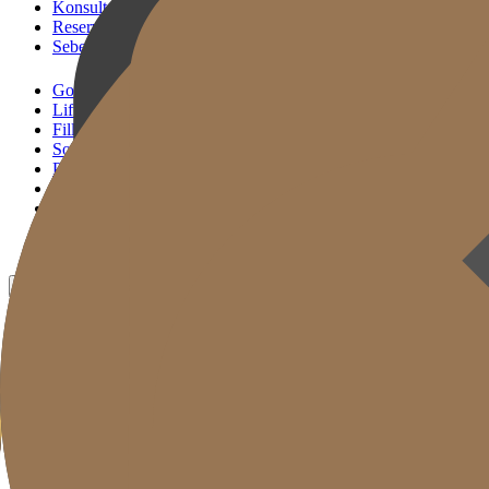
Konsultasi KakaoTalk
Reservasi Tindakan
Sebelum & Sesudah
Gold J Clinic
Lifting Andalan
Filler Andalan
Solusi Reset Usia
Perawatan Kulit
Gold Cut
Kolom
Promosi
Sebelum & Sesudah
ID
KR
EN
JP
CH
TW
MN
RU
TH
VN