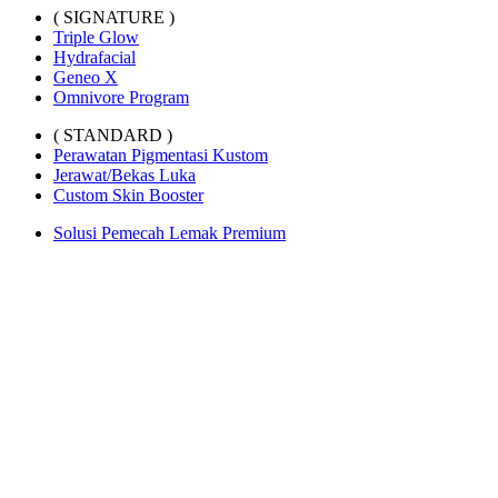
( SIGNATURE )
Triple Glow
Hydrafacial
Geneo X
Omnivore Program
( STANDARD )
Perawatan Pigmentasi Kustom
Jerawat/Bekas Luka
Custom Skin Booster
Solusi Pemecah Lemak Premium