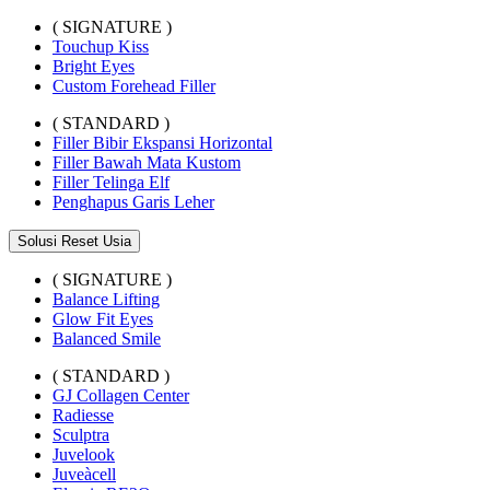
( SIGNATURE )
Touchup Kiss
Bright Eyes
Custom Forehead Filler
( STANDARD )
Filler Bibir Ekspansi Horizontal
Filler Bawah Mata Kustom
Filler Telinga Elf
Penghapus Garis Leher
Solusi Reset Usia
( SIGNATURE )
Balance Lifting
Glow Fit Eyes
Balanced Smile
( STANDARD )
GJ Collagen Center
Radiesse
Sculptra
Juvelook
Juveàcell