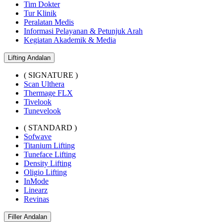
Tim Dokter
Tur Klinik
Peralatan Medis
Informasi Pelayanan & Petunjuk Arah
Kegiatan Akademik & Media
Lifting Andalan
( SIGNATURE )
Scan Ulthera
Thermage FLX
Tivelook
Tunevelook
( STANDARD )
Sofwave
Titanium Lifting
Tuneface Lifting
Density Lifting
Oligio Lifting
InMode
Linearz
Revinas
Filler Andalan