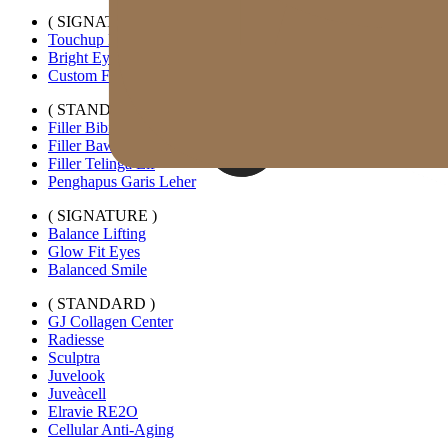
( SIGNATURE )
Touchup Kiss
Bright Eyes
Custom Forehead Filler
( STANDARD )
Filler Bibir Ekspansi Horizontal
Filler Bawah Mata Kustom
Filler Telinga Elf
Penghapus Garis Leher
( SIGNATURE )
Balance Lifting
Glow Fit Eyes
Balanced Smile
( STANDARD )
GJ Collagen Center
Radiesse
Sculptra
Juvelook
Juveàcell
Elravie RE2O
Cellular Anti-Aging