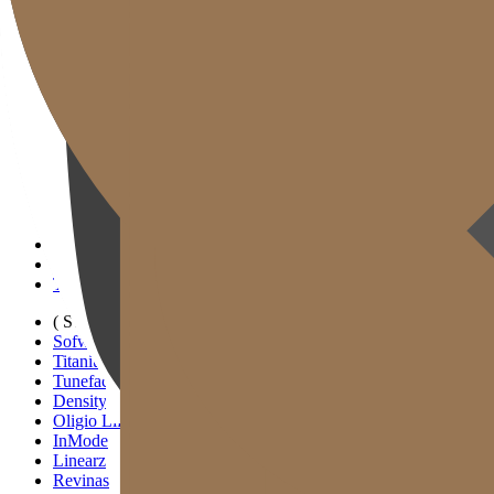
Gold J Clinic
Tim Dokter
Tur Klinik
Peralatan Medis
Informasi Pelayanan & Petunjuk Arah
Kegiatan Akademik & Media
( SIGNATURE )
Scan Ulthera
Thermage FLX
Tivelook
Tunevelook
( STANDARD )
Sofwave
Titanium Lifting
Tuneface Lifting
Density Lifting
Oligio Lifting
InMode
Linearz
Revinas