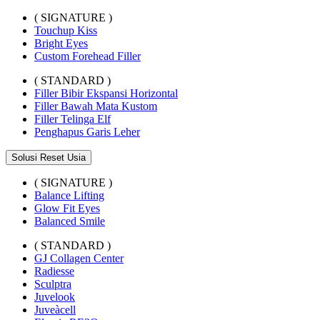
( SIGNATURE )
Touchup Kiss
Bright Eyes
Custom Forehead Filler
( STANDARD )
Filler Bibir Ekspansi Horizontal
Filler Bawah Mata Kustom
Filler Telinga Elf
Penghapus Garis Leher
Solusi Reset Usia
( SIGNATURE )
Balance Lifting
Glow Fit Eyes
Balanced Smile
( STANDARD )
GJ Collagen Center
Radiesse
Sculptra
Juvelook
Juveàcell