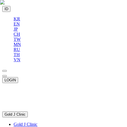
ID
KR
EN
JP
CH
TW
MN
RU
TH
VN
LOGIN
Gold J Clinic
Gold J Clinic