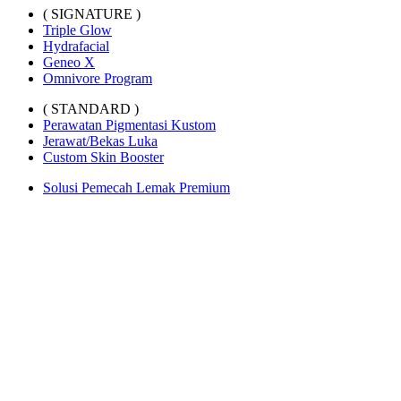
( SIGNATURE )
Triple Glow
Hydrafacial
Geneo X
Omnivore Program
( STANDARD )
Perawatan Pigmentasi Kustom
Jerawat/Bekas Luka
Custom Skin Booster
Solusi Pemecah Lemak Premium