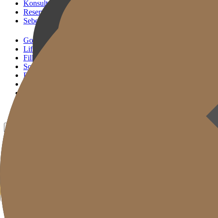
Konsultasi KakaoTalk
Reservasi Tindakan
Sebelum & Sesudah
Gold J Clinic
Lifting Andalan
Filler Andalan
Solusi Reset Usia
Perawatan Kulit
Gold Cut
Kolom
Promosi
Sebelum & Sesudah
ID
KR
EN
JP
CH
TW
MN
RU
TH
VN