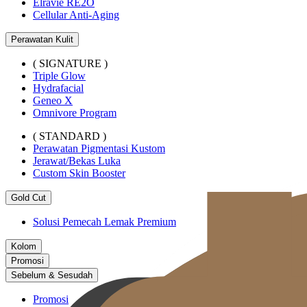
Elravie RE2O
Cellular Anti-Aging
Perawatan Kulit
( SIGNATURE )
Triple Glow
Hydrafacial
Geneo X
Omnivore Program
( STANDARD )
Perawatan Pigmentasi Kustom
Jerawat/Bekas Luka
Custom Skin Booster
Gold Cut
Solusi Pemecah Lemak Premium
Kolom
Promosi
Sebelum & Sesudah
Promosi