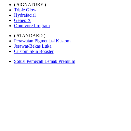
( SIGNATURE )
Triple Glow
Hydrafacial
Geneo X
Omnivore Program
( STANDARD )
Perawatan Pigmentasi Kustom
Jerawat/Bekas Luka
Custom Skin Booster
Solusi Pemecah Lemak Premium