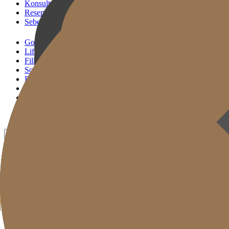
Konsultasi KakaoTalk
Reservasi Tindakan
Sebelum & Sesudah
Gold J Clinic
Lifting Andalan
Filler Andalan
Solusi Reset Usia
Perawatan Kulit
Gold Cut
Kolom
Promosi
Sebelum & Sesudah
ID
KR
EN
JP
CH
TW
MN
RU
TH
VN