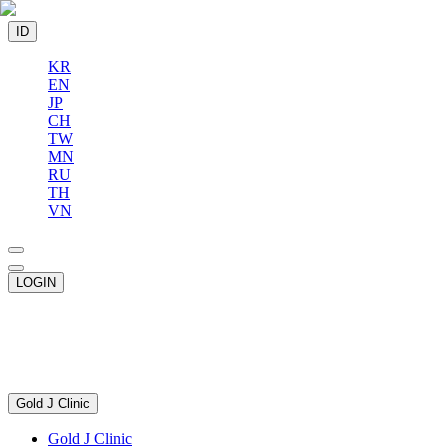
ID
KR
EN
JP
CH
TW
MN
RU
TH
VN
LOGIN
Gold J Clinic
Gold J Clinic