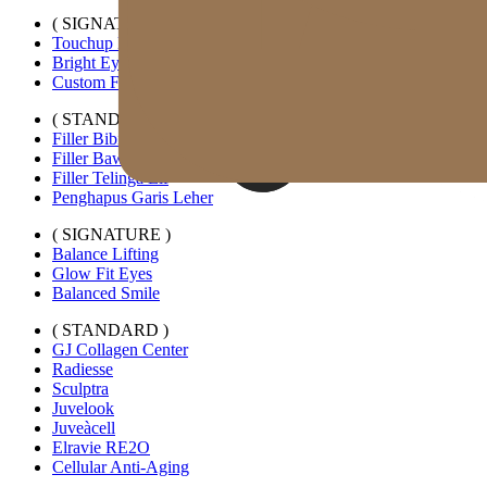
( SIGNATURE )
Touchup Kiss
Bright Eyes
Custom Forehead Filler
( STANDARD )
Filler Bibir Ekspansi Horizontal
Filler Bawah Mata Kustom
Filler Telinga Elf
Penghapus Garis Leher
( SIGNATURE )
Balance Lifting
Glow Fit Eyes
Balanced Smile
( STANDARD )
GJ Collagen Center
Radiesse
Sculptra
Juvelook
Juveàcell
Elravie RE2O
Cellular Anti-Aging