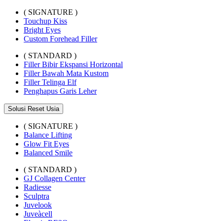
( SIGNATURE )
Touchup Kiss
Bright Eyes
Custom Forehead Filler
( STANDARD )
Filler Bibir Ekspansi Horizontal
Filler Bawah Mata Kustom
Filler Telinga Elf
Penghapus Garis Leher
Solusi Reset Usia
( SIGNATURE )
Balance Lifting
Glow Fit Eyes
Balanced Smile
( STANDARD )
GJ Collagen Center
Radiesse
Sculptra
Juvelook
Juveàcell