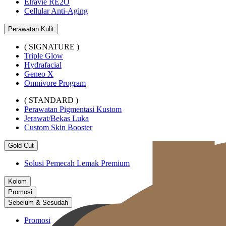
Elravie RE2O
Cellular Anti-Aging
Perawatan Kulit
( SIGNATURE )
Triple Glow
Hydrafacial
Geneo X
Omnivore Program
( STANDARD )
Perawatan Pigmentasi Kustom
Jerawat/Bekas Luka
Custom Skin Booster
Gold Cut
Solusi Pemecah Lemak Premium
Kolom
Promosi
Sebelum & Sesudah
Promosi