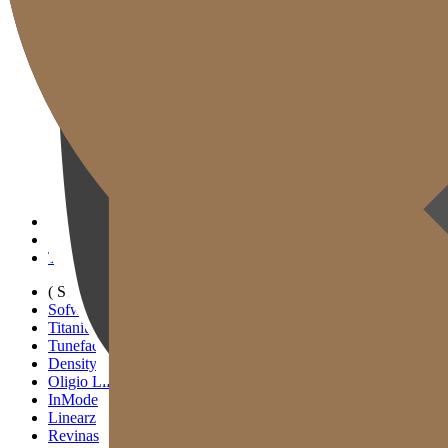
Gold J Clinic
Tim Dokter
Tur Klinik
Peralatan Medis
Informasi Pelayanan & Petunjuk Arah
Kegiatan Akademik & Media
( SIGNATURE )
Scan Ulthera
Thermage FLX
Tivelook
Tunevelook
( STANDARD )
Sofwave
Titanium Lifting
Tuneface Lifting
Density Lifting
Oligio Lifting
InMode
Linearz
Revinas