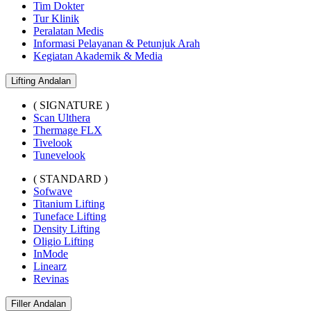
Tim Dokter
Tur Klinik
Peralatan Medis
Informasi Pelayanan & Petunjuk Arah
Kegiatan Akademik & Media
Lifting Andalan
( SIGNATURE )
Scan Ulthera
Thermage FLX
Tivelook
Tunevelook
( STANDARD )
Sofwave
Titanium Lifting
Tuneface Lifting
Density Lifting
Oligio Lifting
InMode
Linearz
Revinas
Filler Andalan