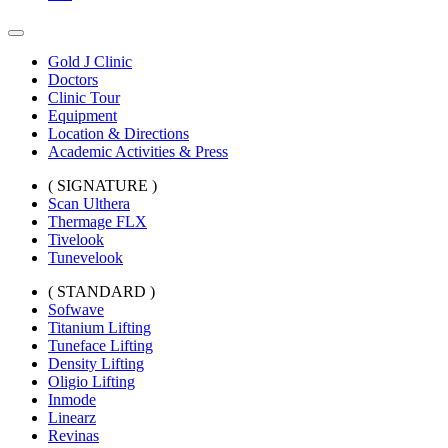
Gold J Clinic
Doctors
Clinic Tour
Equipment
Location & Directions
Academic Activities & Press
( SIGNATURE )
Scan Ulthera
Thermage FLX
Tivelook
Tunevelook
( STANDARD )
Sofwave
Titanium Lifting
Tuneface Lifting
Density Lifting
Oligio Lifting
Inmode
Linearz
Revinas