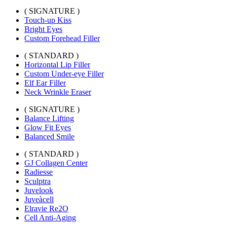
( SIGNATURE )
Touch-up Kiss
Bright Eyes
Custom Forehead Filler
( STANDARD )
Horizontal Lip Filler
Custom Under-eye Filler
Elf Ear Filler
Neck Wrinkle Eraser
( SIGNATURE )
Balance Lifting
Glow Fit Eyes
Balanced Smile
( STANDARD )
GJ Collagen Center
Radiesse
Sculptra
Juvelook
Juveàcell
Elravie Re2O
Cell Anti-Aging