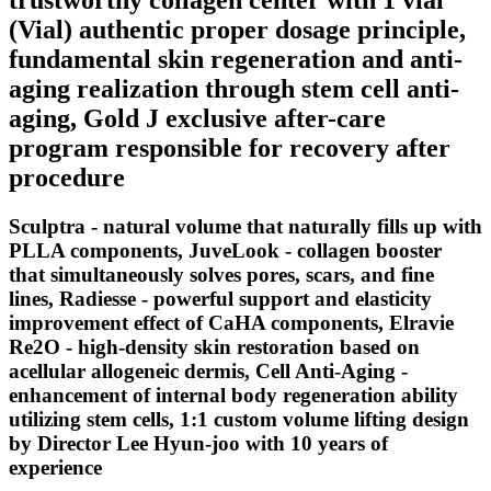
(Vial) authentic proper dosage principle,
fundamental skin regeneration and anti-
aging realization through stem cell anti-
aging, Gold J exclusive after-care
program responsible for recovery after
procedure
Sculptra - natural volume that naturally fills up with
PLLA components, JuveLook - collagen booster
that simultaneously solves pores, scars, and fine
lines, Radiesse - powerful support and elasticity
improvement effect of CaHA components, Elravie
Re2O - high-density skin restoration based on
acellular allogeneic dermis, Cell Anti-Aging -
enhancement of internal body regeneration ability
utilizing stem cells, 1:1 custom volume lifting design
by Director Lee Hyun-joo with 10 years of
experience