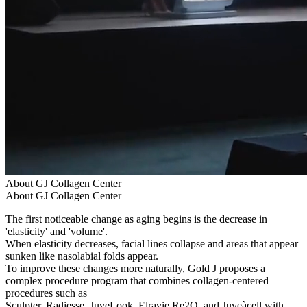
About GJ Collagen Center
About GJ Collagen Center
The first noticeable change as aging begins is the decrease in
'elasticity' and 'volume'.
When elasticity decreases, facial lines collapse and areas that appear
sunken like nasolabial folds appear.
To improve these changes more naturally, Gold J proposes a
complex procedure program that combines collagen-centered
procedures such as
Sculpter, Radiesse, JuveLook, Elravie Re2O, and Juveàcell with