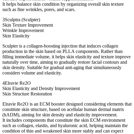
It helps balance skin condition by organizing overall skin texture
such as fine wrinkles, pores, and scars.
3
Sculptra (Sculpter)
Skin Texture Improvement
Wrinkle Improvement
Skin Elasticity
Sculpter is a collagen-boosting injection that induces collagen
production in the skin based on PLLA components. Rather than
filling immediate volume, it helps skin elasticity and texture improve
naturally over time, aiming to gradually restore facial contours and
skin density. Suitable for gradual anti-aging that simultaneously
considers volume and elasticity.
4
Elravie Re2O
Skin Elasticity and Density Improvement
Skin Structure Restoration
Elravie Re2O is an ECM booster designed considering elements that
constitute skin structure, based on acellular human dermal matrix
(hADM), aiming for skin density and elasticity improvement.
It includes components that constitute the skin ECM environment
such as collagen, elastin, and hyaluronic acid, helping maintain the
condition of thin and weakened skin more stably and can expect