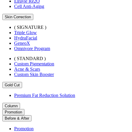
Elravie Re2O
Cell Anti-Aging
Skin Correction
( SIGNATURE )
Triple Glow
HydraFacial
GeneoX
Omnivore Program
( STANDARD )
Custom Pigmentation
Acne & Scars
Custom Skin Booster
Gold Cut
Premium Fat Reduction Solution
Column
Promotion
Before & After
Promotion