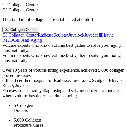
GJ Collagen Center
GJ Collagen Center
The standard of collagen is re-established at Gold J.
GJ Collagen Center
GJ Collagen Center
Radiesse
Sculptra
Juvelook
Juveàcell
Elravie
Re2O
Cell Anti-Aging
Volume experts who know volume best gather to solve your aging
most naturally.
Volume experts who know volume best gather to solve your aging
most naturally.
Over 10 years of volume lifting experience, achieved 5,000 collagen
procedure cases
Official certified hospital for Radiesse, JuveLook, Sculpter, Elravie
Re2O, Juveàcell
Focuses on accurately diagnosing and solving concerns about areas
where volume has decreased due to aging
5 Collagen
Doctors
5,000 Collagen
Procedure Cases