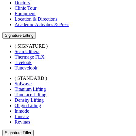
Doctors
Clinic Tour
Equipment
Location & Directions
Academic Activities & Press
Signature Lifting
( SIGNATURE )
Scan Ulthera
Thermage FLX
Tivelook
Tunevelook
( STANDARD )
Sofwave
Titanium Lifting
Tuneface Lifting
Density Lifting
Oligio Lifting
Inmode
Linearz
Revinas
Signature Filler