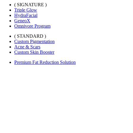
( SIGNATURE )
Triple Glow
HydraFacial
GeneoX
Omnivore Program
( STANDARD )
Custom Pigmentation
Acne & Scars
Custom Skin Booster
Premium Fat Reduction Solution