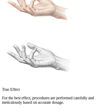
True Effect
For the best effect, procedures are performed carefully and
meticulously based on accurate dosage.