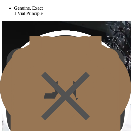
Genuine, Exact
1 Vial Principle