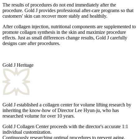
The results of procedures do not end immediately after the
procedure. Gold J provides professional after-care programs so that
customers' skin can recover more stably and healthily.
After collagen injection,
nutritional components
are supplemented to
promote collagen synthesis in the skin and maximize procedure
effects. Just as small differences change results, Gold J carefully
designs care after procedures.
Gold J Heritage
Gold J established a collagen center for volume lifting research by
inheriting the know-how of Director Lee Hyun-ju, who has
researched volume for over 10 years.
Gold J Collagen Center proceeds with the director's accurate 1:1
individual customization.
Continuously researching optimal procedures to prevent aging,