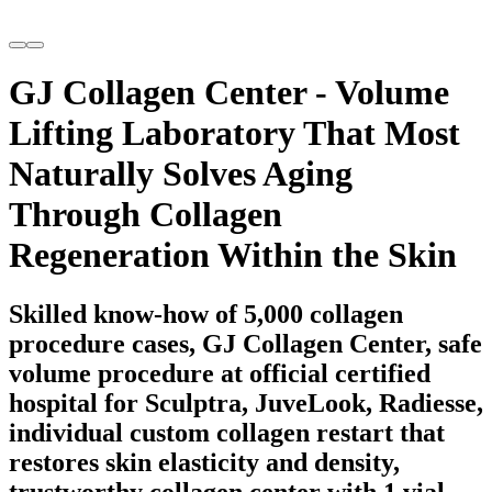
GJ Collagen Center - Volume
Lifting Laboratory That Most
Naturally Solves Aging
Through Collagen
Regeneration Within the Skin
Skilled know-how of 5,000 collagen
procedure cases, GJ Collagen Center, safe
volume procedure at official certified
hospital for Sculptra, JuveLook, Radiesse,
individual custom collagen restart that
restores skin elasticity and density,
trustworthy collagen center with 1 vial