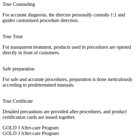
True Counseling
For accurate diagnosis, the director personally consults 1:1 and
guides customized procedure direction.
True Trust
For transparent treatment, products used in procedures are opened
directly in front of customers.
Safe preparation
For safe and accurate procedures, preparation is done meticulously
according to predetermined manuals.
True Certificate
Detailed precautions are provided after procedures, and product
certification cards are issued together.
GOLD J After-care Program
GOLD J After-care Program