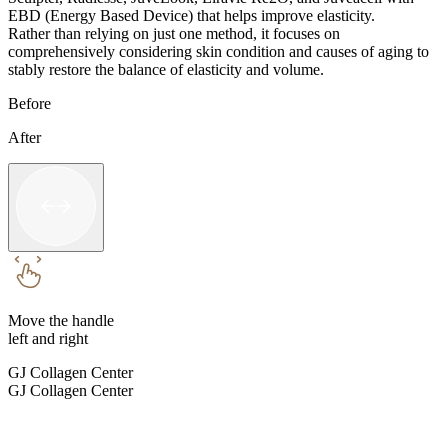
EBD (Energy Based Device) that helps improve elasticity.
Rather than relying on just one method, it focuses on
comprehensively considering skin condition and causes of aging to
stably restore the balance of elasticity and volume.
Before
After
Move the handle
left and right
GJ Collagen Center
GJ Collagen Center