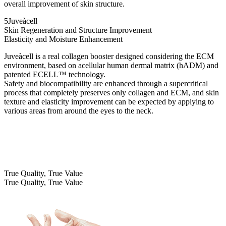
overall improvement of skin structure.
5
Juveàcell
Skin Regeneration and Structure Improvement
Elasticity and Moisture Enhancement
Juveàcell is a real collagen booster designed considering the ECM
environment, based on acellular human dermal matrix (hADM) and
patented ECELL™ technology.
Safety and biocompatibility are enhanced through a supercritical
process that completely preserves only collagen and ECM, and skin
texture and elasticity improvement can be expected by applying to
various areas from around the eyes to the neck.
True Quality, True Value
True Quality, True Value