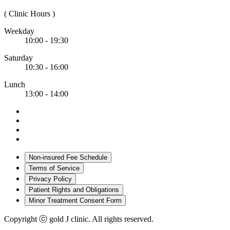
( Clinic Hours )
Weekday
10:00 - 19:30
Saturday
10:30 - 16:00
Lunch
13:00 - 14:00
Non-insured Fee Schedule
Terms of Service
Privacy Policy
Patient Rights and Obligations
Minor Treatment Consent Form
Copyright ⓒ gold J clinic. All rights reserved.