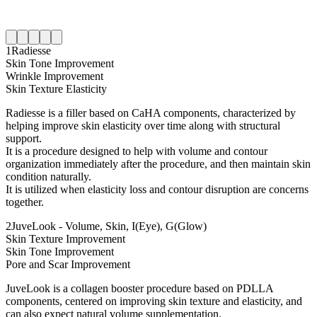
1
Radiesse
Skin Tone Improvement
Wrinkle Improvement
Skin Texture Elasticity
Radiesse is a filler based on CaHA components, characterized by
helping improve skin elasticity over time along with structural
support.
It is a procedure designed to help with volume and contour
organization immediately after the procedure, and then maintain skin
condition naturally.
It is utilized when elasticity loss and contour disruption are concerns
together.
2
JuveLook - Volume, Skin, I(Eye), G(Glow)
Skin Texture Improvement
Skin Tone Improvement
Pore and Scar Improvement
JuveLook is a collagen booster procedure based on PDLLA
components, centered on improving skin texture and elasticity, and
can also expect natural volume supplementation.