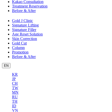
Kakao Consultation
Treatment Reservation
Before & After
Gold J Clinic
Signature Lifting
Signature Filler
Age Reset Solution
Skin Correction
Gold Cut
Column
Promotion
Before & After
EN
KR
JP
CH
TW
MN
RU
TH
ID
VN