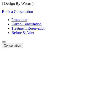
( Design By Wacus )
Book a Consultation
Promotion
Kakao Consultation
Treatment Reservation
Before & After
Consultation