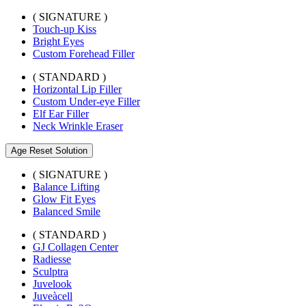
( SIGNATURE )
Touch-up Kiss
Bright Eyes
Custom Forehead Filler
( STANDARD )
Horizontal Lip Filler
Custom Under-eye Filler
Elf Ear Filler
Neck Wrinkle Eraser
Age Reset Solution
( SIGNATURE )
Balance Lifting
Glow Fit Eyes
Balanced Smile
( STANDARD )
GJ Collagen Center
Radiesse
Sculptra
Juvelook
Juveàcell