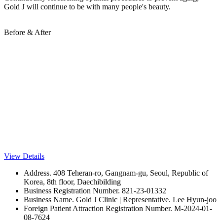
Gold J will continue to be with many people's beauty.
Before & After
View Details
Address. 408 Teheran-ro, Gangnam-gu, Seoul, Republic of
Korea, 8th floor, Daechibilding
Business Registration Number. 821-23-01332
Business Name. Gold J Clinic | Representative. Lee Hyun-joo
Foreign Patient Attraction Registration Number. M-2024-01-
08-7624