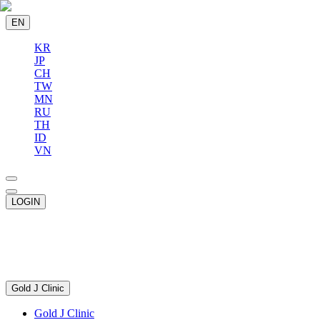
EN
KR
JP
CH
TW
MN
RU
TH
ID
VN
LOGIN
Gold J Clinic
Gold J Clinic