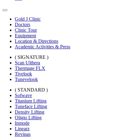
Gold J Clinic
Doctors
Clinic Tour
Equipment
Location & Directions
Academic Activities & Press
( SIGNATURE )
Scan Ulthera
Thermage FLX
Tivelook
Tunevelook
( STANDARD )
Sofwave
Titanium Lifting
Tuneface Lifting
Density Lifting
Oligio Lifting
Inmode
Linearz
Revinas