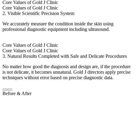
Core Values of Gold J Clinic
Core Values of Gold J Clinic
2. Visible Scientific Precision System
We accurately measure the condition inside the skin using
professional diagnostic equipment including ultrasound.
Core Values of Gold J Clinic
Core Values of Gold J Clinic
3. Natural Results Completed with Safe and Delicate Procedures
No matter how good the diagnosis and design are, if the procedure
is not delicate, it becomes unnatural. Gold J directors apply precise
techniques without error based on precise diagnostic data.
Before & After