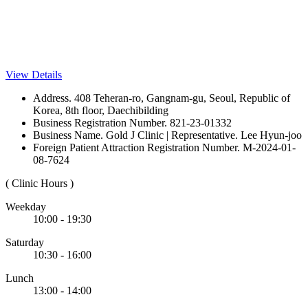
View Details
Address. 408 Teheran-ro, Gangnam-gu, Seoul, Republic of
Korea, 8th floor, Daechibilding
Business Registration Number. 821-23-01332
Business Name. Gold J Clinic | Representative. Lee Hyun-joo
Foreign Patient Attraction Registration Number. M-2024-01-
08-7624
( Clinic Hours )
Weekday
10:00 - 19:30
Saturday
10:30 - 16:00
Lunch
13:00 - 14:00