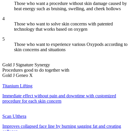
Those who want a procedure without skin damage caused by
heat energy such as bruising, swelling, and cheek hollows
4
Those who want to solve skin concerns with patented
technology that works based on oxygen
5
Those who want to experience various Oxypods according to
skin concerns and situations
Gold J Signature Synergy
Procedures good to do together with
Gold J Geneo X
Titanium Lifting
Immediate effect without pain and downtime with customized
procedure for each skin concern
Scan Ulthera
Improves collapsed face line by burning sagging fat and creating