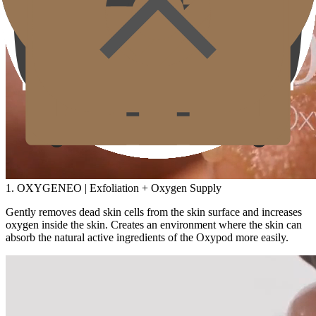
1. OXYGENEO | Exfoliation + Oxygen Supply
Gently removes dead skin cells from the skin surface and increases
oxygen inside the skin. Creates an environment where the skin can
absorb the natural active ingredients of the Oxypod more easily.