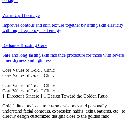
collagen
Warm Up Thermage
Improves contour and skin texture together by lifting skin elasticity
with high-frequency heat energy
Radiance Boosting Care
Safe and long-lasting skin radiance procedure for those with severe
inner dryness and tightness
Core Values of Gold J Clinic
Core Values of Gold J Clinic
Core Values of Gold J Clinic
Core Values of Gold J Clinic
1. Director's Sincere 1:1 Design Toward the Golden Ratio
Gold J directors listen to customers' stories and personally
understand facial contours, expression habits, aging patterns, etc., to
directly design customized designs close to the golden ratio.