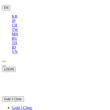
EN
KR
JP
CH
TW
MN
RU
TH
ID
VN
LOGIN
Gold J Clinic
Gold J Clinic