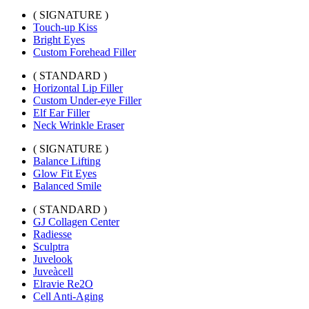
( SIGNATURE )
Touch-up Kiss
Bright Eyes
Custom Forehead Filler
( STANDARD )
Horizontal Lip Filler
Custom Under-eye Filler
Elf Ear Filler
Neck Wrinkle Eraser
( SIGNATURE )
Balance Lifting
Glow Fit Eyes
Balanced Smile
( STANDARD )
GJ Collagen Center
Radiesse
Sculptra
Juvelook
Juveàcell
Elravie Re2O
Cell Anti-Aging