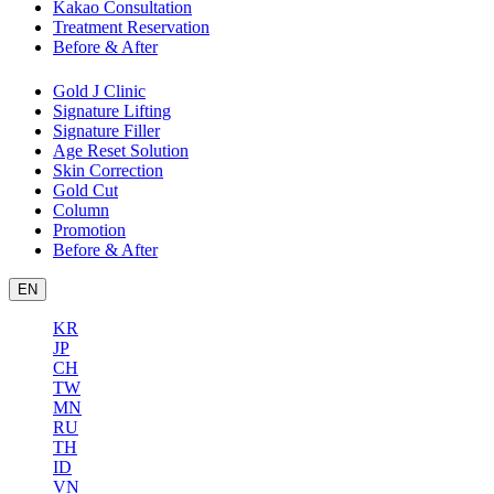
Kakao Consultation
Treatment Reservation
Before & After
Gold J Clinic
Signature Lifting
Signature Filler
Age Reset Solution
Skin Correction
Gold Cut
Column
Promotion
Before & After
EN
KR
JP
CH
TW
MN
RU
TH
ID
VN