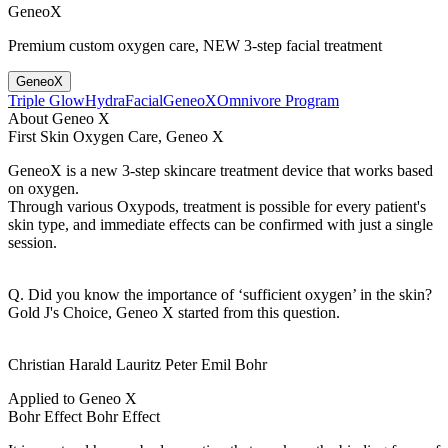
GeneoX
Premium custom oxygen care, NEW 3-step facial treatment
GeneoX
Triple Glow
HydraFacial
GeneoX
Omnivore Program
About Geneo X
First Skin Oxygen Care, Geneo X
GeneoX is a new 3-step skincare treatment device that works based
on oxygen.
Through various Oxypods, treatment is possible for every patient's
skin type, and immediate effects can be confirmed with just a single
session.
Q. Did you know the importance of ‘sufficient oxygen’ in the skin?
Gold J's Choice, Geneo X started from this question.
Christian Harald Lauritz Peter Emil Bohr
Applied to Geneo X
Bohr Effect
Bohr Effect