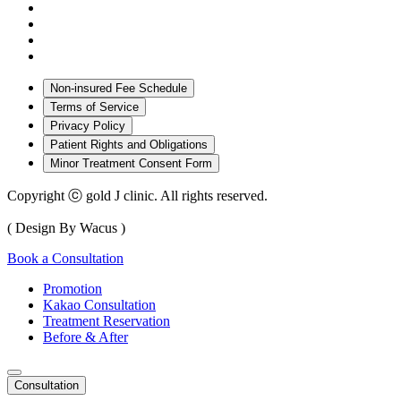
Non-insured Fee Schedule
Terms of Service
Privacy Policy
Patient Rights and Obligations
Minor Treatment Consent Form
Copyright ⓒ gold J clinic. All rights reserved.
( Design By Wacus )
Book a Consultation
Promotion
Kakao Consultation
Treatment Reservation
Before & After
Consultation