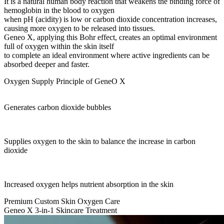
It is a natural human body reaction that weakens the binding force of
hemoglobin in the blood to oxygen
when pH (acidity) is low or carbon dioxide concentration increases,
causing more oxygen to be released into tissues.
Geneo X, applying this Bohr effect, creates an optimal environment
full of oxygen within the skin itself
to complete an ideal environment where active ingredients can be
absorbed deeper and faster.
Oxygen Supply Principle of GeneO X
Generates carbon dioxide bubbles
Supplies oxygen to the skin to balance the increase in carbon
dioxide
Increased oxygen helps nutrient absorption in the skin
Premium Custom Skin Oxygen Care
Geneo X 3-in-1 Skincare Treatment