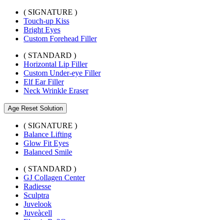
( SIGNATURE )
Touch-up Kiss
Bright Eyes
Custom Forehead Filler
( STANDARD )
Horizontal Lip Filler
Custom Under-eye Filler
Elf Ear Filler
Neck Wrinkle Eraser
Age Reset Solution
( SIGNATURE )
Balance Lifting
Glow Fit Eyes
Balanced Smile
( STANDARD )
GJ Collagen Center
Radiesse
Sculptra
Juvelook
Juveàcell