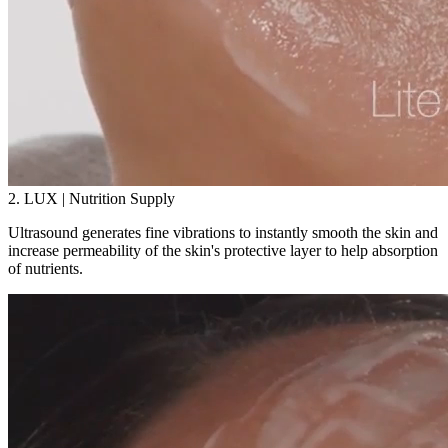
2. LUX | Nutrition Supply
Ultrasound generates fine vibrations to instantly smooth the skin and
increase permeability of the skin's protective layer to help absorption
of nutrients.