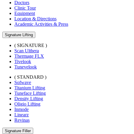
Doctors
Clinic Tour
Equipment
Location & Directions
Academic Activities & Press
Signature Lifting
( SIGNATURE )
Scan Ulthera
Thermage FLX
Tivelook
Tunevelook
( STANDARD )
Sofwave
Titanium Lifting
Tuneface Lifting
Density Lifting
Oligio Lifting
Inmode
Linearz
Revinas
Signature Filler