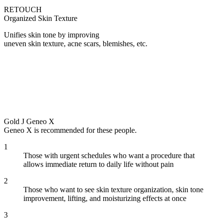
RETOUCH
Organized Skin Texture
Unifies skin tone by improving
uneven skin texture, acne scars, blemishes, etc.
Gold J Geneo X
Geneo X is recommended for these people.
1
Those with urgent schedules who want a procedure that
allows immediate return to daily life without pain
2
Those who want to see skin texture organization, skin tone
improvement, lifting, and moisturizing effects at once
3