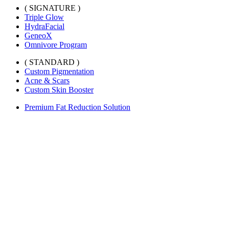
( SIGNATURE )
Triple Glow
HydraFacial
GeneoX
Omnivore Program
( STANDARD )
Custom Pigmentation
Acne & Scars
Custom Skin Booster
Premium Fat Reduction Solution