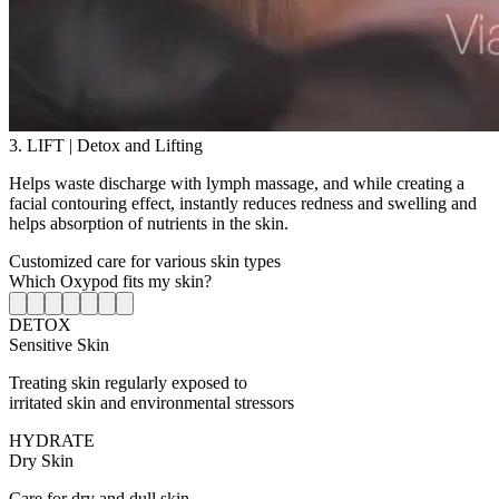
3. LIFT | Detox and Lifting
Helps waste discharge with lymph massage, and while creating a
facial contouring effect, instantly reduces redness and swelling and
helps absorption of nutrients in the skin.
Customized care for various skin types
Which Oxypod fits my skin?
DETOX
Sensitive Skin
Treating skin regularly exposed to
irritated skin and environmental stressors
HYDRATE
Dry Skin
Care for dry and dull skin