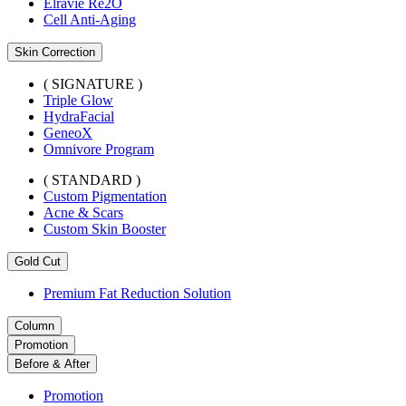
Elravie Re2O
Cell Anti-Aging
Skin Correction
( SIGNATURE )
Triple Glow
HydraFacial
GeneoX
Omnivore Program
( STANDARD )
Custom Pigmentation
Acne & Scars
Custom Skin Booster
Gold Cut
Premium Fat Reduction Solution
Column
Promotion
Before & After
Promotion