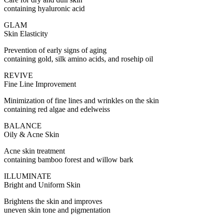
containing hyaluronic acid
GLAM
Skin Elasticity
Prevention of early signs of aging
containing gold, silk amino acids, and rosehip oil
REVIVE
Fine Line Improvement
Minimization of fine lines and wrinkles on the skin
containing red algae and edelweiss
BALANCE
Oily & Acne Skin
Acne skin treatment
containing bamboo forest and willow bark
ILLUMINATE
Bright and Uniform Skin
Brightens the skin and improves
uneven skin tone and pigmentation