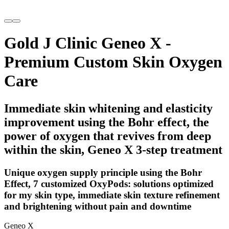
Gold J Clinic Geneo X -
Premium Custom Skin Oxygen
Care
Immediate skin whitening and elasticity
improvement using the Bohr effect, the
power of oxygen that revives from deep
within the skin, Geneo X 3-step treatment
Unique oxygen supply principle using the Bohr
Effect, 7 customized OxyPods: solutions optimized
for my skin type, immediate skin texture refinement
and brightening without pain and downtime
Geneo X