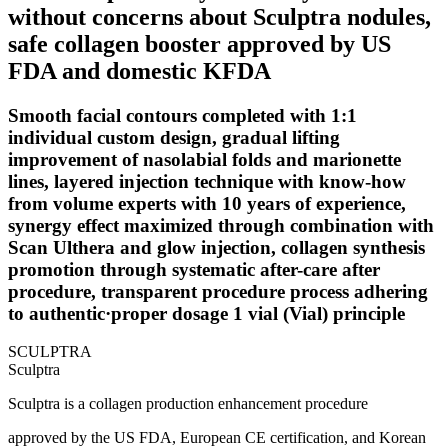
without concerns about Sculptra nodules,
safe collagen booster approved by US
FDA and domestic KFDA
Smooth facial contours completed with 1:1
individual custom design, gradual lifting
improvement of nasolabial folds and marionette
lines, layered injection technique with know-how
from volume experts with 10 years of experience,
synergy effect maximized through combination with
Scan Ulthera and glow injection, collagen synthesis
promotion through systematic after-care after
procedure, transparent procedure process adhering
to authentic·proper dosage 1 vial (Vial) principle
SCULPTRA
Sculptra
Sculptra is a collagen production enhancement procedure
approved by the US FDA, European CE certification, and Korean