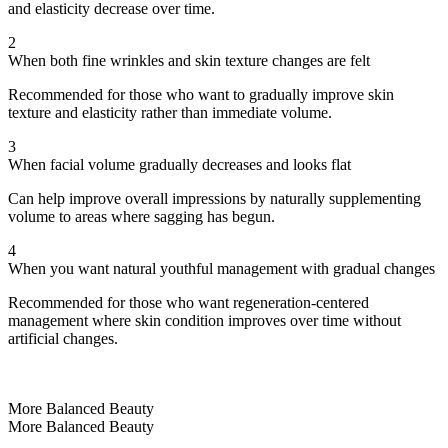
and elasticity decrease over time.
2
When both fine wrinkles and skin texture changes are felt
Recommended for those who want to gradually improve skin
texture and elasticity rather than immediate volume.
3
When facial volume gradually decreases and looks flat
Can help improve overall impressions by naturally supplementing
volume to areas where sagging has begun.
4
When you want natural youthful management with gradual changes
Recommended for those who want regeneration-centered
management where skin condition improves over time without
artificial changes.
More Balanced Beauty
More Balanced Beauty