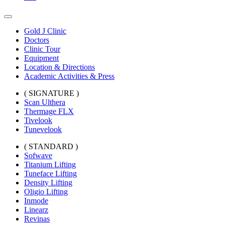
Gold J Clinic
Doctors
Clinic Tour
Equipment
Location & Directions
Academic Activities & Press
( SIGNATURE )
Scan Ulthera
Thermage FLX
Tivelook
Tunevelook
( STANDARD )
Sofwave
Titanium Lifting
Tuneface Lifting
Density Lifting
Oligio Lifting
Inmode
Linearz
Revinas