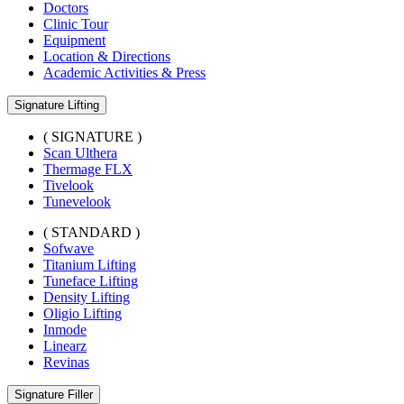
Doctors
Clinic Tour
Equipment
Location & Directions
Academic Activities & Press
Signature Lifting
( SIGNATURE )
Scan Ulthera
Thermage FLX
Tivelook
Tunevelook
( STANDARD )
Sofwave
Titanium Lifting
Tuneface Lifting
Density Lifting
Oligio Lifting
Inmode
Linearz
Revinas
Signature Filler