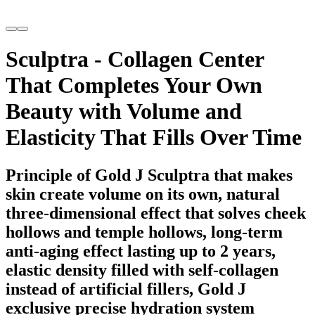
Sculptra - Collagen Center
That Completes Your Own
Beauty with Volume and
Elasticity That Fills Over Time
Principle of Gold J Sculptra that makes
skin create volume on its own, natural
three-dimensional effect that solves cheek
hollows and temple hollows, long-term
anti-aging effect lasting up to 2 years,
elastic density filled with self-collagen
instead of artificial fillers, Gold J
exclusive precise hydration system