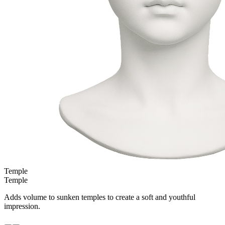
Temple
Temple
Adds volume to sunken temples to create a soft and youthful
impression.