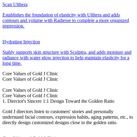
Scan Ulthera
Establishes the foundation of elasticity with Ulthera and adds
contours and volume with Radiesse to complete a more organized
impression.
Hydrating Injection
Stably supports skin structure with Sculptra, and adds moisture and
radiance with water glow injection to help maintain elasticity for a
long time.
Core Values of Gold J Clinic
Core Values of Gold J Clinic
Core Values of Gold J Clinic
Core Values of Gold J Clinic
1. Director's Sincere 1:1 Design Toward the Golden Ratio
Gold J directors listen to customers' stories and personally
understand facial contours, expression habits, aging patterns, etc., to
directly design customized designs close to the golden ratio.