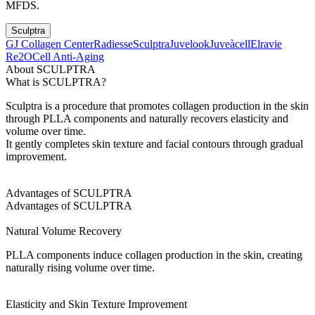
MFDS.
Sculptra
GJ Collagen Center
Radiesse
Sculptra
Juvelook
Juveàcell
Elravie
Re2O
Cell Anti-Aging
About SCULPTRA
What is SCULPTRA?
Sculptra is a procedure that promotes collagen production in the skin
through PLLA components and naturally recovers elasticity and
volume over time.
It gently completes skin texture and facial contours through gradual
improvement.
Advantages of SCULPTRA
Advantages of SCULPTRA
Natural Volume Recovery
PLLA components induce collagen production in the skin, creating
naturally rising volume over time.
Elasticity and Skin Texture Improvement