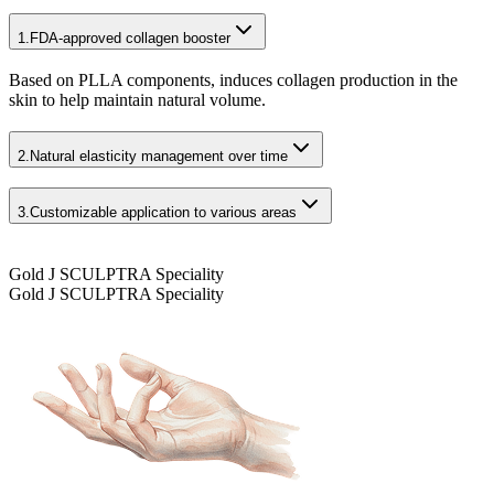
1.
FDA-approved collagen booster
Based on PLLA components, induces collagen production in the
skin to help maintain natural volume.
2.
Natural elasticity management over time
3.
Customizable application to various areas
Gold J SCULPTRA Speciality
Gold J SCULPTRA Speciality