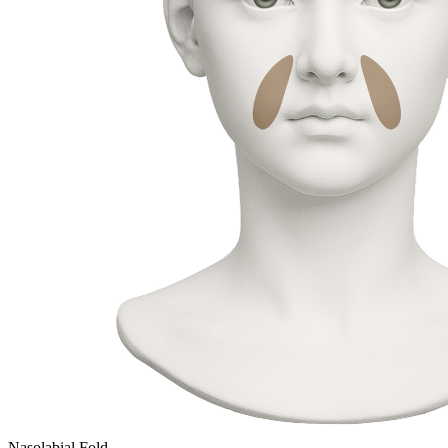
Nasolabial Fold