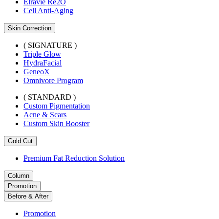
Elravie Re2O
Cell Anti-Aging
Skin Correction
( SIGNATURE )
Triple Glow
HydraFacial
GeneoX
Omnivore Program
( STANDARD )
Custom Pigmentation
Acne & Scars
Custom Skin Booster
Gold Cut
Premium Fat Reduction Solution
Column
Promotion
Before & After
Promotion