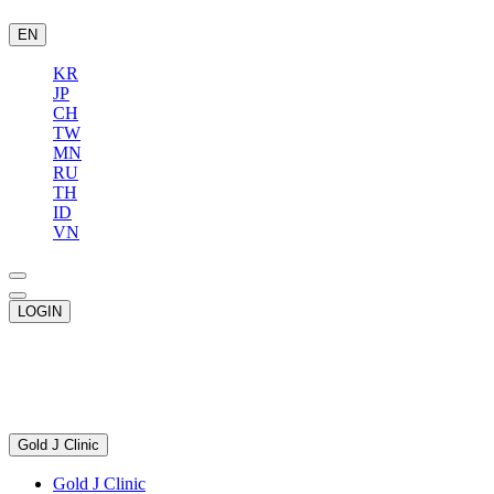
EN
KR
JP
CH
TW
MN
RU
TH
ID
VN
LOGIN
Gold J Clinic
Gold J Clinic