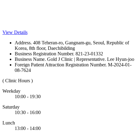
View Details
Address. 408 Teheran-ro, Gangnam-gu, Seoul, Republic of
Korea, 8th floor, Daechibilding
Business Registration Number. 821-23-01332
Business Name. Gold J Clinic | Representative. Lee Hyun-joo
Foreign Patient Attraction Registration Number. M-2024-01-
08-7624
( Clinic Hours )
Weekday
10:00 - 19:30
Saturday
10:30 - 16:00
Lunch
13:00 - 14:00