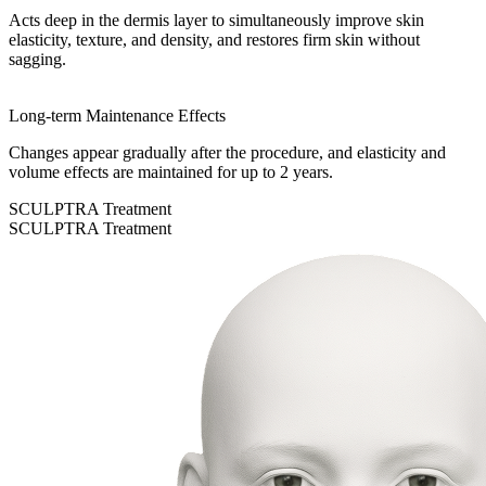
Acts deep in the dermis layer to simultaneously improve skin
elasticity, texture, and density, and restores firm skin without
sagging.
Long-term Maintenance Effects
Changes appear gradually after the procedure, and elasticity and
volume effects are maintained for up to 2 years.
SCULPTRA Treatment
SCULPTRA Treatment