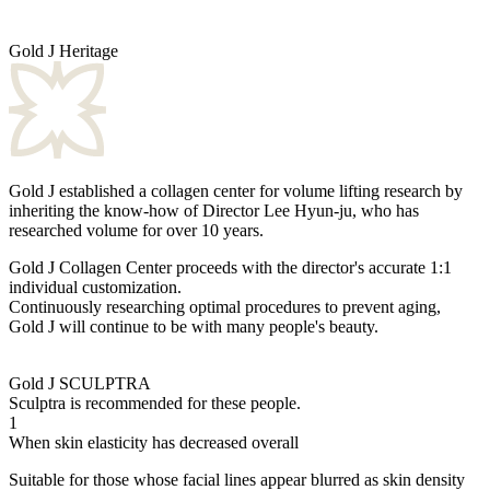
Gold J Heritage
Gold J established a collagen center for volume lifting research by
inheriting the know-how of Director Lee Hyun-ju, who has
researched volume for over 10 years.
Gold J Collagen Center proceeds with the director's accurate 1:1
individual customization.
Continuously researching optimal procedures to prevent aging,
Gold J will continue to be with many people's beauty.
Gold J SCULPTRA
Sculptra is recommended for these people.
1
When skin elasticity has decreased overall
Suitable for those whose facial lines appear blurred as skin density