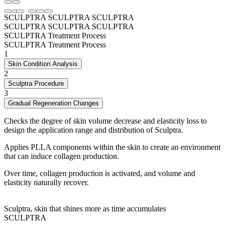
SCULPTRA
SCULPTRA
SCULPTRA
SCULPTRA
SCULPTRA
SCULPTRA
SCULPTRA Treatment Process
SCULPTRA Treatment Process
1
Skin Condition Analysis
2
Sculptra Procedure
3
Gradual Regeneration Changes
Checks the degree of skin volume decrease and elasticity loss to
design the application range and distribution of Sculptra.
Applies PLLA components within the skin to create an environment
that can induce collagen production.
Over time, collagen production is activated, and volume and
elasticity naturally recover.
Sculptra, skin that shines more as time accumulates
SCULPTRA