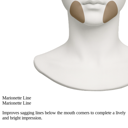
Marionette Line
Marionette Line
Improves sagging lines below the mouth corners to complete a lively
and bright impression.