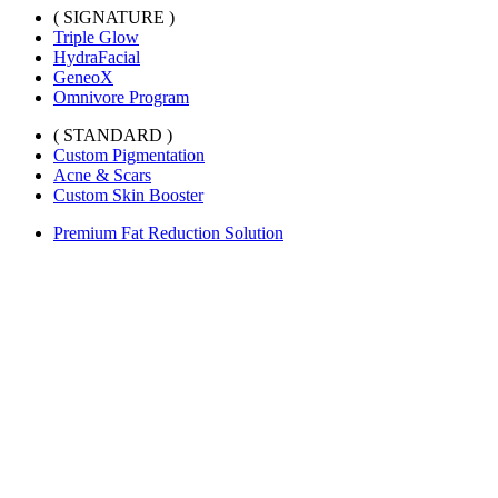
( SIGNATURE )
Triple Glow
HydraFacial
GeneoX
Omnivore Program
( STANDARD )
Custom Pigmentation
Acne & Scars
Custom Skin Booster
Premium Fat Reduction Solution