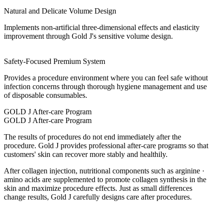
Natural and Delicate Volume Design
Implements non-artificial three-dimensional effects and elasticity
improvement through Gold J's sensitive volume design.
Safety-Focused Premium System
Provides a procedure environment where you can feel safe without
infection concerns through thorough hygiene management and use
of disposable consumables.
GOLD J After-care Program
GOLD J After-care Program
The results of procedures do not end immediately after the
procedure. Gold J provides professional after-care programs so that
customers' skin can recover more stably and healthily.
After collagen injection, nutritional components such as
arginine ·
amino acids
are supplemented to promote collagen synthesis in the
skin and maximize procedure effects. Just as small differences
change results, Gold J carefully designs care after procedures.