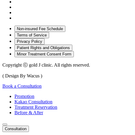
Non-insured Fee Schedule
Terms of Service
Privacy Policy
Patient Rights and Obligations
Minor Treatment Consent Form
Copyright ⓒ gold J clinic. All rights reserved.
( Design By Wacus )
Book a Consultation
Promotion
Kakao Consultation
Treatment Reservation
Before & After
Consultation