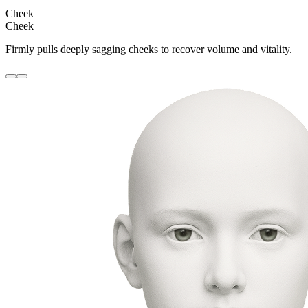
Cheek
Cheek
Firmly pulls deeply sagging cheeks to recover volume and vitality.