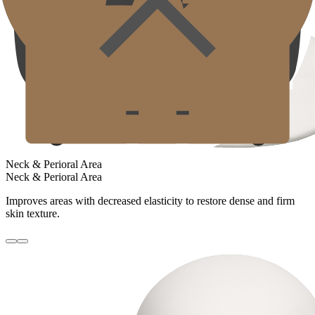
Neck & Perioral Area
Neck & Perioral Area
Improves areas with decreased elasticity to restore dense and firm
skin texture.