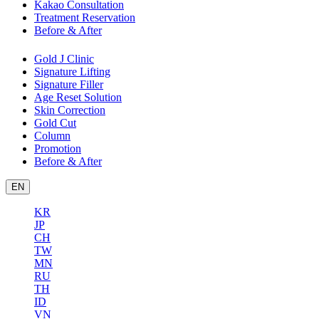
Kakao Consultation
Treatment Reservation
Before & After
Gold J Clinic
Signature Lifting
Signature Filler
Age Reset Solution
Skin Correction
Gold Cut
Column
Promotion
Before & After
EN
KR
JP
CH
TW
MN
RU
TH
ID
VN