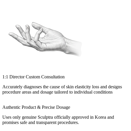
1:1 Director Custom Consultation
Accurately diagnoses the cause of skin elasticity loss and designs
procedure areas and dosage tailored to individual conditions
Authentic Product & Precise Dosage
Uses only genuine Sculptra officially approved in Korea and
promises safe and transparent procedures.