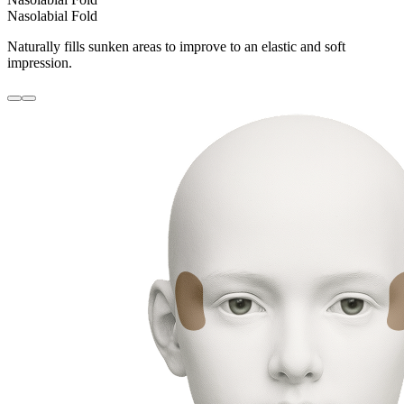
Nasolabial Fold
Naturally fills sunken areas to improve to an elastic and soft
impression.