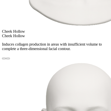
Cheek Hollow
Cheek Hollow
Induces collagen production in areas with insufficient volume to
complete a three-dimensional facial contour.