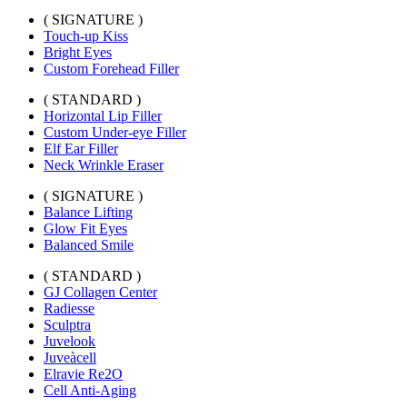
( SIGNATURE )
Touch-up Kiss
Bright Eyes
Custom Forehead Filler
( STANDARD )
Horizontal Lip Filler
Custom Under-eye Filler
Elf Ear Filler
Neck Wrinkle Eraser
( SIGNATURE )
Balance Lifting
Glow Fit Eyes
Balanced Smile
( STANDARD )
GJ Collagen Center
Radiesse
Sculptra
Juvelook
Juveàcell
Elravie Re2O
Cell Anti-Aging