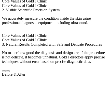
Core Values of Gold J Clinic
Core Values of Gold J Clinic
2. Visible Scientific Precision System
We accurately measure the condition inside the skin using
professional diagnostic equipment including ultrasound.
Core Values of Gold J Clinic
Core Values of Gold J Clinic
3. Natural Results Completed with Safe and Delicate Procedures
No matter how good the diagnosis and design are, if the procedure
is not delicate, it becomes unnatural. Gold J directors apply precise
techniques without error based on precise diagnostic data.
Before & After