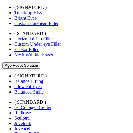
( SIGNATURE )
Touch-up Kiss
Bright Eyes
Custom Forehead Filler
( STANDARD )
Horizontal Lip Filler
Custom Under-eye Filler
Elf Ear Filler
Neck Wrinkle Eraser
Age Reset Solution
( SIGNATURE )
Balance Lifting
Glow Fit Eyes
Balanced Smile
( STANDARD )
GJ Collagen Center
Radiesse
Sculptra
Juvelook
Juveàcell