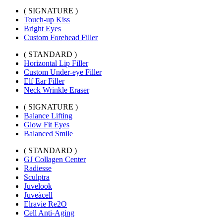
( SIGNATURE )
Touch-up Kiss
Bright Eyes
Custom Forehead Filler
( STANDARD )
Horizontal Lip Filler
Custom Under-eye Filler
Elf Ear Filler
Neck Wrinkle Eraser
( SIGNATURE )
Balance Lifting
Glow Fit Eyes
Balanced Smile
( STANDARD )
GJ Collagen Center
Radiesse
Sculptra
Juvelook
Juveàcell
Elravie Re2O
Cell Anti-Aging