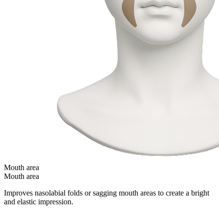
Mouth area
Mouth area
Improves nasolabial folds or sagging mouth areas to create a bright
and elastic impression.