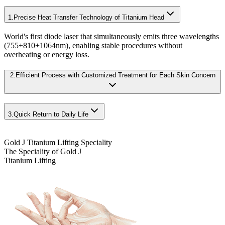
1.
Precise Heat Transfer Technology of Titanium Head
World's first diode laser that simultaneously emits three wavelengths
(755+810+1064nm), enabling stable procedures without
overheating or energy loss.
2.
Efficient Process with Customized Treatment for Each Skin Concern
3.
Quick Return to Daily Life
Gold J Titanium Lifting Speciality
The Speciality of Gold J
Titanium Lifting