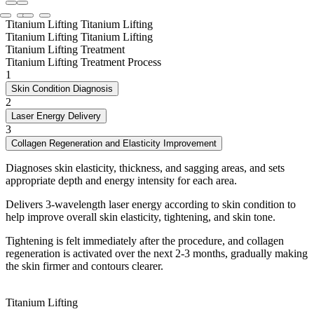
Titanium Lifting
Titanium Lifting
Titanium Lifting
Titanium Lifting
Titanium Lifting Treatment
Titanium Lifting Treatment Process
1
Skin Condition Diagnosis
2
Laser Energy Delivery
3
Collagen Regeneration and Elasticity Improvement
Diagnoses skin elasticity, thickness, and sagging areas, and sets
appropriate depth and energy intensity for each area.
Delivers 3-wavelength laser energy according to skin condition to
help improve overall skin elasticity, tightening, and skin tone.
Tightening is felt immediately after the procedure, and collagen
regeneration is activated over the next 2-3 months, gradually making
the skin firmer and contours clearer.
Titanium Lifting