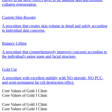
collagen regeneration.
Custom Skin Booster
A procedure that creates skin volume in detail and safely according
to individual skin concerns.
Balance Lifting
A procedure that comprehensively improves concerns according to
the individual's aging stage and facial structure.
Gold Cut
A procedure with excellent stability with NO steroids, NO PCC,
and semi-permanent fat cell destruction effect.
Core Values of Gold J Clinic
Core Values of Gold J Clinic
Core Values of Gold J Clinic
Core Values of Gold J Clinic