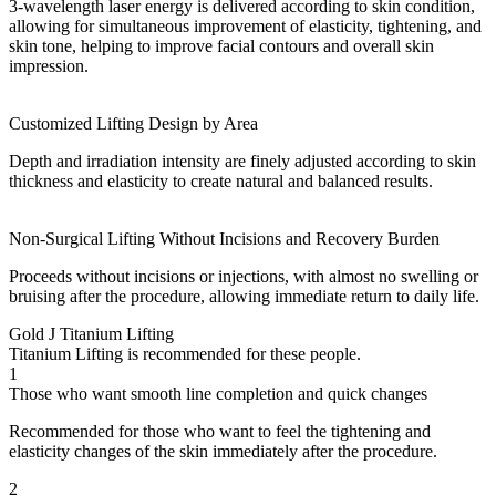
3-wavelength laser energy is delivered according to skin condition,
allowing for simultaneous improvement of elasticity, tightening, and
skin tone, helping to improve facial contours and overall skin
impression.
Customized Lifting Design by Area
Depth and irradiation intensity are finely adjusted according to skin
thickness and elasticity to create natural and balanced results.
Non-Surgical Lifting Without Incisions and Recovery Burden
Proceeds without incisions or injections, with almost no swelling or
bruising after the procedure, allowing immediate return to daily life.
Gold J Titanium Lifting
Titanium Lifting is recommended for these people.
1
Those who want smooth line completion and quick changes
Recommended for those who want to feel the tightening and
elasticity changes of the skin immediately after the procedure.
2