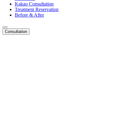
Kakao Consultation
Treatment Reservation
Before & After
Consultation