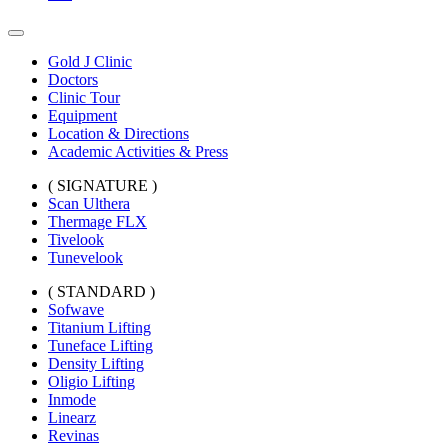
Gold J Clinic
Doctors
Clinic Tour
Equipment
Location & Directions
Academic Activities & Press
( SIGNATURE )
Scan Ulthera
Thermage FLX
Tivelook
Tunevelook
( STANDARD )
Sofwave
Titanium Lifting
Tuneface Lifting
Density Lifting
Oligio Lifting
Inmode
Linearz
Revinas