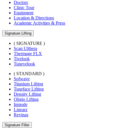
Doctors
Clinic Tour
Equipment
Location & Directions
Academic Activities & Press
Signature Lifting
( SIGNATURE )
Scan Ulthera
Thermage FLX
Tivelook
Tunevelook
( STANDARD )
Sofwave
Titanium Lifting
Tuneface Lifting
Density Lifting
Oligio Lifting
Inmode
Linearz
Revinas
Signature Filler