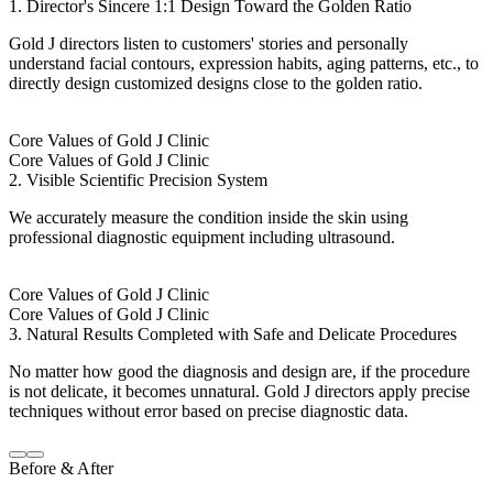
1. Director's Sincere 1:1 Design Toward the Golden Ratio
Gold J directors listen to customers' stories and personally
understand facial contours, expression habits, aging patterns, etc., to
directly design customized designs close to the golden ratio.
Core Values of Gold J Clinic
Core Values of Gold J Clinic
2. Visible Scientific Precision System
We accurately measure the condition inside the skin using
professional diagnostic equipment including ultrasound.
Core Values of Gold J Clinic
Core Values of Gold J Clinic
3. Natural Results Completed with Safe and Delicate Procedures
No matter how good the diagnosis and design are, if the procedure
is not delicate, it becomes unnatural. Gold J directors apply precise
techniques without error based on precise diagnostic data.
Before & After