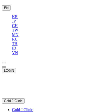
EN
KR
JP
CH
TW
MN
RU
TH
ID
VN
LOGIN
Gold J Clinic
Gold J Clinic