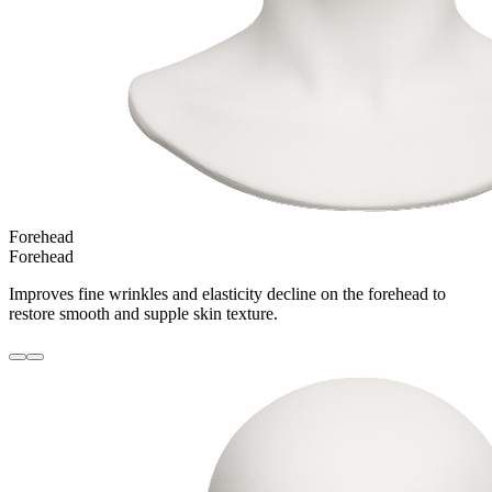
Forehead
Forehead
Improves fine wrinkles and elasticity decline on the forehead to
restore smooth and supple skin texture.