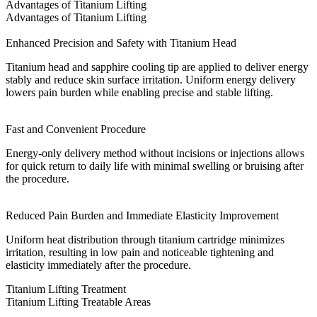
Advantages of Titanium Lifting
Advantages of Titanium Lifting
Enhanced Precision and Safety with Titanium Head
Titanium head and sapphire cooling tip are applied to deliver energy
stably and reduce skin surface irritation. Uniform energy delivery
lowers pain burden while enabling precise and stable lifting.
Fast and Convenient Procedure
Energy-only delivery method without incisions or injections allows
for quick return to daily life with minimal swelling or bruising after
the procedure.
Reduced Pain Burden and Immediate Elasticity Improvement
Uniform heat distribution through titanium cartridge minimizes
irritation, resulting in low pain and noticeable tightening and
elasticity immediately after the procedure.
Titanium Lifting Treatment
Titanium Lifting Treatable Areas