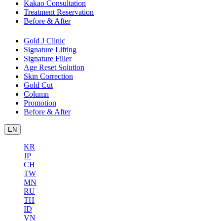
Kakao Consultation
Treatment Reservation
Before & After
Gold J Clinic
Signature Lifting
Signature Filler
Age Reset Solution
Skin Correction
Gold Cut
Column
Promotion
Before & After
EN
KR
JP
CH
TW
MN
RU
TH
ID
VN