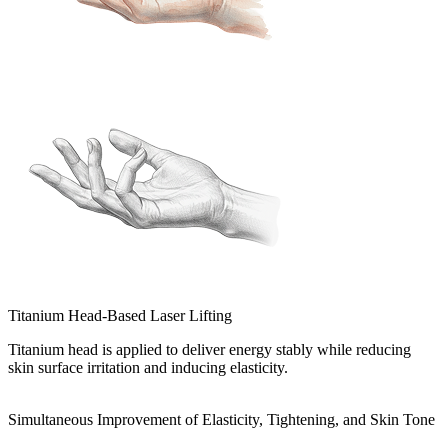
Titanium Head-Based Laser Lifting
Titanium head is applied to deliver energy stably while reducing
skin surface irritation and inducing elasticity.
Simultaneous Improvement of Elasticity, Tightening, and Skin Tone