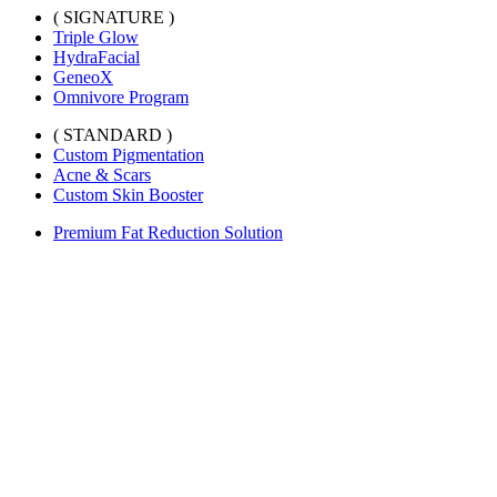
( SIGNATURE )
Triple Glow
HydraFacial
GeneoX
Omnivore Program
( STANDARD )
Custom Pigmentation
Acne & Scars
Custom Skin Booster
Premium Fat Reduction Solution