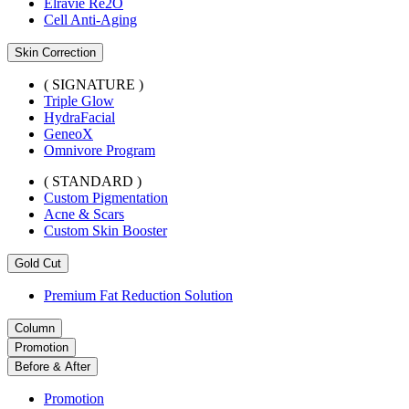
Elravie Re2O
Cell Anti-Aging
Skin Correction
( SIGNATURE )
Triple Glow
HydraFacial
GeneoX
Omnivore Program
( STANDARD )
Custom Pigmentation
Acne & Scars
Custom Skin Booster
Gold Cut
Premium Fat Reduction Solution
Column
Promotion
Before & After
Promotion