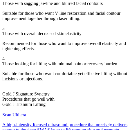
Those with sagging jawline and blurred facial contours
Suitable for those who want V-line restoration and facial contour
improvement together through laser lifting.
3
Those with overall decreased skin elasticity
Recommended for those who want to improve overall elasticity and
tightening effects.
4
Those looking for lifting with minimal pain or recovery burden
Suitable for those who want comfortable yet effective lifting without
incisions or injections.
Gold J Signature Synergy
Procedures that go well with
Gold J Titanium Lifting
Scan Ulthera
A high-intensity focused ultrasound procedure that precisely delivers
energy to the deep SMAS layer to lift sagging skin and promote