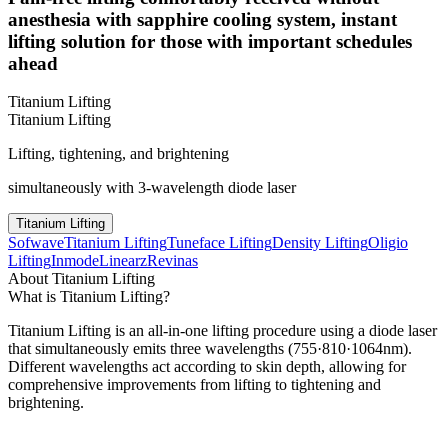
anesthesia with sapphire cooling system, instant
lifting solution for those with important schedules
ahead
Titanium Lifting
Titanium Lifting
Lifting, tightening, and brightening
simultaneously with 3-wavelength diode laser
Titanium Lifting
Sofwave
Titanium Lifting
Tuneface Lifting
Density Lifting
Oligio
Lifting
Inmode
Linearz
Revinas
About Titanium Lifting
What is Titanium Lifting?
Titanium Lifting is an all-in-one lifting procedure using a diode laser
that simultaneously emits three wavelengths (755·810·1064nm).
Different wavelengths act according to skin depth, allowing for
comprehensive improvements from lifting to tightening and
brightening.