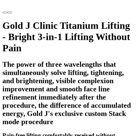
Gold J Clinic Titanium Lifting
- Bright 3-in-1 Lifting Without
Pain
The power of three wavelengths that
simultaneously solve lifting, tightening,
and brightening, visible complexion
improvement and smooth face line
refinement immediately after the
procedure, the difference of accumulated
energy, Gold J's exclusive custom Stack
mode procedure
Pain-free lifting comfortably received without