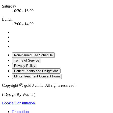
Saturday
10:30 - 16:00
Lunch
13:00 - 14:00
Non-insured Fee Schedule
Terms of Service
Privacy Policy
Patient Rights and Obligations
Minor Treatment Consent Form
Copyright ⓒ gold J clinic. All rights reserved.
( Design By Wacus )
Book a Consultation
Promotion