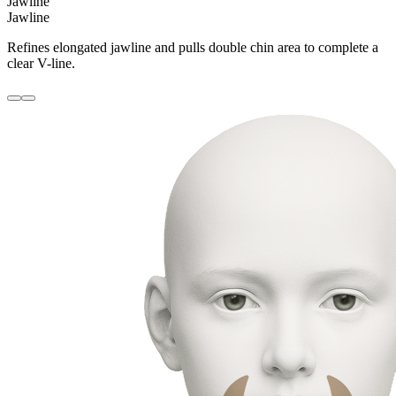
Jawline
Jawline
Refines elongated jawline and pulls double chin area to complete a
clear V-line.