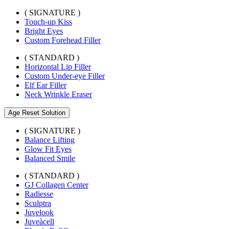
( SIGNATURE )
Touch-up Kiss
Bright Eyes
Custom Forehead Filler
( STANDARD )
Horizontal Lip Filler
Custom Under-eye Filler
Elf Ear Filler
Neck Wrinkle Eraser
Age Reset Solution
( SIGNATURE )
Balance Lifting
Glow Fit Eyes
Balanced Smile
( STANDARD )
GJ Collagen Center
Radiesse
Sculptra
Juvelook
Juveàcell