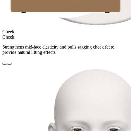
Cheek
Cheek
Strengthens mid-face elasticity and pulls sagging cheek fat to
provide natural lifting effects.