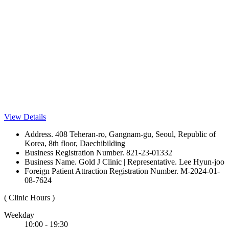
View Details
Address. 408 Teheran-ro, Gangnam-gu, Seoul, Republic of
Korea, 8th floor, Daechibilding
Business Registration Number. 821-23-01332
Business Name. Gold J Clinic | Representative. Lee Hyun-joo
Foreign Patient Attraction Registration Number. M-2024-01-
08-7624
( Clinic Hours )
Weekday
10:00 - 19:30