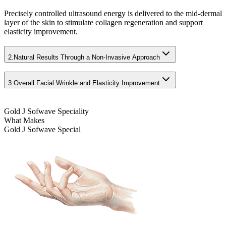
Precisely controlled ultrasound energy is delivered to the mid-dermal
layer of the skin to stimulate collagen regeneration and support
elasticity improvement.
2.
Natural Results Through a Non-Invasive Approach
3.
Overall Facial Wrinkle and Elasticity Improvement
Gold J Sofwave Speciality
What Makes
Gold J Sofwave Special