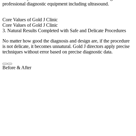
professional diagnostic equipment including ultrasound.
Core Values of Gold J Clinic
Core Values of Gold J Clinic
3. Natural Results Completed with Safe and Delicate Procedures
No matter how good the diagnosis and design are, if the procedure
is not delicate, it becomes unnatural. Gold J directors apply precise
techniques without error based on precise diagnostic data.
Before & After