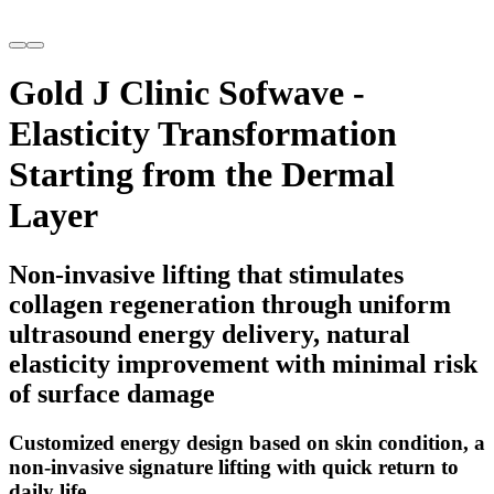
Gold J Clinic Sofwave -
Elasticity Transformation
Starting from the Dermal
Layer
Non-invasive lifting that stimulates
collagen regeneration through uniform
ultrasound energy delivery, natural
elasticity improvement with minimal risk
of surface damage
Customized energy design based on skin condition, a
non-invasive signature lifting with quick return to
daily life