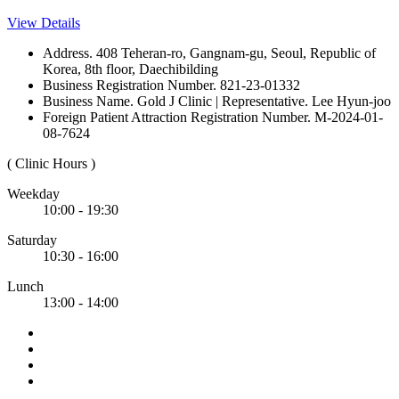
View Details
Address. 408 Teheran-ro, Gangnam-gu, Seoul, Republic of
Korea, 8th floor, Daechibilding
Business Registration Number. 821-23-01332
Business Name. Gold J Clinic | Representative. Lee Hyun-joo
Foreign Patient Attraction Registration Number. M-2024-01-
08-7624
( Clinic Hours )
Weekday
10:00 - 19:30
Saturday
10:30 - 16:00
Lunch
13:00 - 14:00