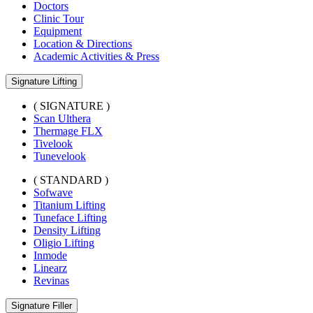
Doctors
Clinic Tour
Equipment
Location & Directions
Academic Activities & Press
Signature Lifting
( SIGNATURE )
Scan Ulthera
Thermage FLX
Tivelook
Tunevelook
( STANDARD )
Sofwave
Titanium Lifting
Tuneface Lifting
Density Lifting
Oligio Lifting
Inmode
Linearz
Revinas
Signature Filler