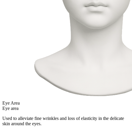
Eye Area
Eye area
Used to alleviate fine wrinkles and loss of elasticity in the delicate
skin around the eyes.