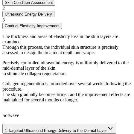
Skin Condition Assessment
2
Ultrasound Energy Delivery
3
Gradual Elasticity Improvement
The thickness and areas of elasticity loss in the skin layers are
examined.
Through this process, the individual skin structure is precisely
assessed to design the treatment depth and scope.
Precisely controlled ultrasound energy is uniformly delivered to the
mid-dermal layer of the skin
to stimulate collagen regeneration.
Collagen regeneration is promoted over several weeks following the
procedure.
The skin gradually becomes firmer, and the improvement effects are
maintained for several months or longer.
Sofwave
1.
Targeted Ultrasound Energy Delivery to the Dermal Layer