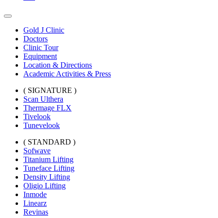
Gold J Clinic
Doctors
Clinic Tour
Equipment
Location & Directions
Academic Activities & Press
( SIGNATURE )
Scan Ulthera
Thermage FLX
Tivelook
Tunevelook
( STANDARD )
Sofwave
Titanium Lifting
Tuneface Lifting
Density Lifting
Oligio Lifting
Inmode
Linearz
Revinas