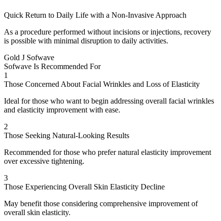
Quick Return to Daily Life with a Non-Invasive Approach
As a procedure performed without incisions or injections, recovery
is possible with minimal disruption to daily activities.
Gold J Sofwave
Sofwave Is Recommended For
1
Those Concerned About Facial Wrinkles and Loss of Elasticity
Ideal for those who want to begin addressing overall facial wrinkles
and elasticity improvement with ease.
2
Those Seeking Natural-Looking Results
Recommended for those who prefer natural elasticity improvement
over excessive tightening.
3
Those Experiencing Overall Skin Elasticity Decline
May benefit those considering comprehensive improvement of
overall skin elasticity.