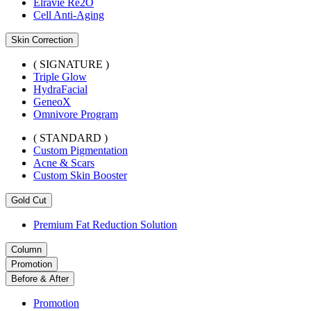
Elravie Re2O
Cell Anti-Aging
Skin Correction
( SIGNATURE )
Triple Glow
HydraFacial
GeneoX
Omnivore Program
( STANDARD )
Custom Pigmentation
Acne & Scars
Custom Skin Booster
Gold Cut
Premium Fat Reduction Solution
Column
Promotion
Before & After
Promotion