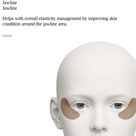
Jawline
Jawline
Helps with overall elasticity management by improving skin
condition around the jawline area.