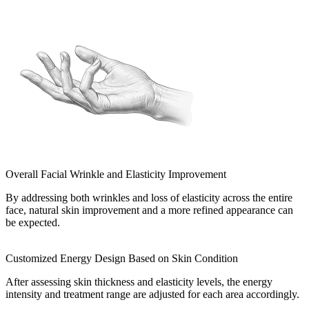
Overall Facial Wrinkle and Elasticity Improvement
By addressing both wrinkles and loss of elasticity across the entire
face, natural skin improvement and a more refined appearance can
be expected.
Customized Energy Design Based on Skin Condition
After assessing skin thickness and elasticity levels, the energy
intensity and treatment range are adjusted for each area accordingly.