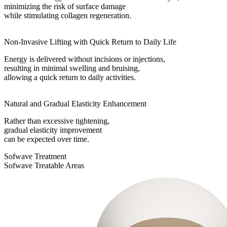
minimizing the risk of surface damage
while stimulating collagen regeneration.
Non-Invasive Lifting with Quick Return to Daily Life
Energy is delivered without incisions or injections,
resulting in minimal swelling and bruising,
allowing a quick return to daily activities.
Natural and Gradual Elasticity Enhancement
Rather than excessive tightening,
gradual elasticity improvement
can be expected over time.
Sofwave Treatment
Sofwave Treatable Areas