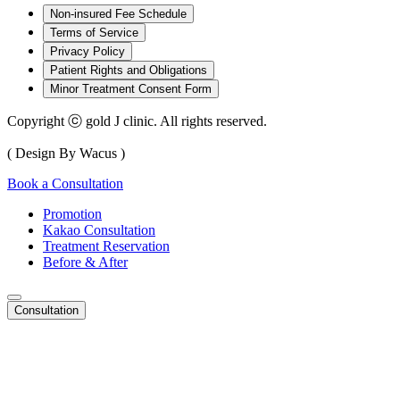
Non-insured Fee Schedule
Terms of Service
Privacy Policy
Patient Rights and Obligations
Minor Treatment Consent Form
Copyright ⓒ gold J clinic. All rights reserved.
( Design By Wacus )
Book a Consultation
Promotion
Kakao Consultation
Treatment Reservation
Before & After
Consultation