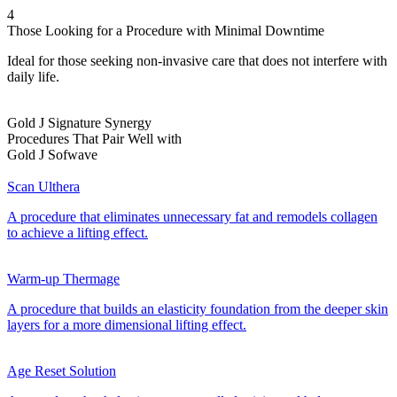
4
Those Looking for a Procedure with Minimal Downtime
Ideal for those seeking non-invasive care that does not interfere with
daily life.
Gold J Signature Synergy
Procedures That Pair Well with
Gold J Sofwave
Scan Ulthera
A procedure that eliminates unnecessary fat and remodels collagen
to achieve a lifting effect.
Warm-up Thermage
A procedure that builds an elasticity foundation from the deeper skin
layers for a more dimensional lifting effect.
Age Reset Solution