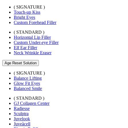
( SIGNATURE )
Touch-up Kiss
Bright Eyes
Custom Forehead Filler
( STANDARD )
Horizontal Lip Filler
Custom Under-eye Filler
Elf Ear Filler
Neck Wrinkle Eraser
Age Reset Solution
( SIGNATURE )
Balance Lifting
Glow Fit Eyes
Balanced Smile
( STANDARD )
GJ Collagen Center
Radiesse
Sculptra
Juvelook
Juveàcell