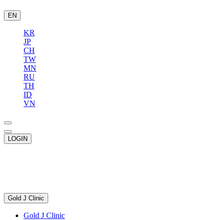
EN
KR
JP
CH
TW
MN
RU
TH
ID
VN
LOGIN
Gold J Clinic
Gold J Clinic