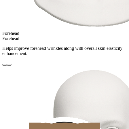
Forehead
Forehead
Helps improve forehead wrinkles along with overall skin elasticity
enhancement.