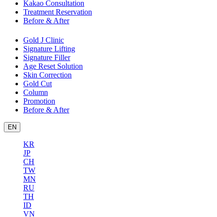
Kakao Consultation
Treatment Reservation
Before & After
Gold J Clinic
Signature Lifting
Signature Filler
Age Reset Solution
Skin Correction
Gold Cut
Column
Promotion
Before & After
EN
KR
JP
CH
TW
MN
RU
TH
ID
VN