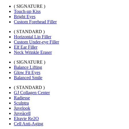
( SIGNATURE )
Touch-up Kiss
Bright Eyes
Custom Forehead Filler
( STANDARD )
Horizontal Lip Filler
Custom Under-eye Filler
Elf Ear Filler
Neck Wrinkle Eraser
( SIGNATURE )
Balance Lifting
Glow Fit Eyes
Balanced Smile
( STANDARD )
GJ Collagen Center
Radiesse
Sculptra
Juvelook
Juveàcell
Elravie Re2O
Cell Anti-Aging