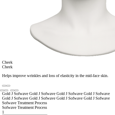
Cheek
Cheek
Helps improve wrinkles and loss of elasticity in the mid-face skin.
Gold J Sofwave Gold J Sofwave
Gold J Sofwave Gold J Sofwave
Gold J Sofwave Gold J Sofwave
Gold J Sofwave Gold J Sofwave
Sofwave Treatment Process
Sofwave Treatment Process
1