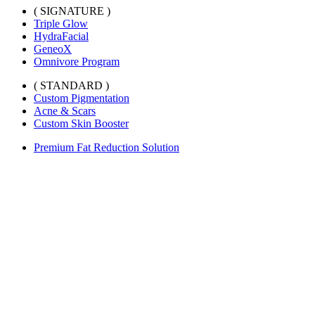
( SIGNATURE )
Triple Glow
HydraFacial
GeneoX
Omnivore Program
( STANDARD )
Custom Pigmentation
Acne & Scars
Custom Skin Booster
Premium Fat Reduction Solution