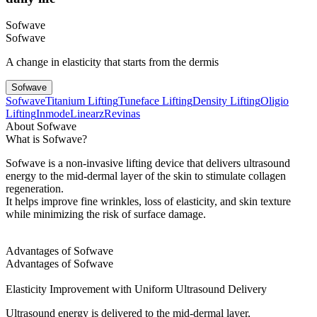
Sofwave
Sofwave
A change in elasticity that starts from the dermis
Sofwave
Sofwave
Titanium Lifting
Tuneface Lifting
Density Lifting
Oligio
Lifting
Inmode
Linearz
Revinas
About Sofwave
What is Sofwave?
Sofwave is a non-invasive lifting device that delivers ultrasound
energy to the mid-dermal layer of the skin to stimulate collagen
regeneration.
It helps improve fine wrinkles, loss of elasticity, and skin texture
while minimizing the risk of surface damage.
Advantages of Sofwave
Advantages of Sofwave
Elasticity Improvement with Uniform Ultrasound Delivery
Ultrasound energy is delivered to the mid-dermal layer,