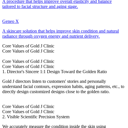
A procedure that helps improve overall elasticity and balance
tailored to facial structure and aging stage.
Geneo X
A skincare solution that helps improve skin condition and natural
radiance through oxygen energy and nutrient delivery.
Core Values of Gold J Clinic
Core Values of Gold J Clinic
Core Values of Gold J Clinic
Core Values of Gold J Clinic
1. Director's Sincere 1:1 Design Toward the Golden Ratio
Gold J directors listen to customers' stories and personally
understand facial contours, expression habits, aging patterns, etc., to
directly design customized designs close to the golden ratio.
Core Values of Gold J Clinic
Core Values of Gold J Clinic
2. Visible Scientific Precision System
We accurately measure the condition inside the skin using