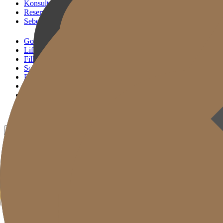
Konsultasi KakaoTalk
Reservasi Tindakan
Sebelum & Sesudah
Gold J Clinic
Lifting Andalan
Filler Andalan
Solusi Reset Usia
Perawatan Kulit
Gold Cut
Kolom
Promosi
Sebelum & Sesudah
ID
KR
EN
JP
CH
TW
MN
RU
TH
VN