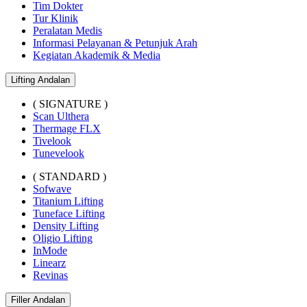
Tim Dokter
Tur Klinik
Peralatan Medis
Informasi Pelayanan & Petunjuk Arah
Kegiatan Akademik & Media
Lifting Andalan
( SIGNATURE )
Scan Ulthera
Thermage FLX
Tivelook
Tunevelook
( STANDARD )
Sofwave
Titanium Lifting
Tuneface Lifting
Density Lifting
Oligio Lifting
InMode
Linearz
Revinas
Filler Andalan