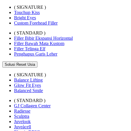
( SIGNATURE )
Touchup Kiss
Bright Eyes
Custom Forehead Filler
( STANDARD )
Filler Bibir Ekspansi Horizontal
Filler Bawah Mata Kustom
Filler Telinga Elf
Penghapus Garis Leher
Solusi Reset Usia
( SIGNATURE )
Balance Lifting
Glow Fit Eyes
Balanced Smile
( STANDARD )
GJ Collagen Center
Radiesse
Sculptra
Juvelook
Juveàcell