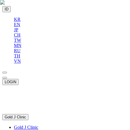
ID
KR
EN
JP
CH
TW
MN
RU
TH
VN
LOGIN
Gold J Clinic
Gold J Clinic