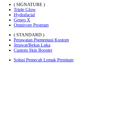
( SIGNATURE )
Triple Glow
Hydrafacial
Geneo X
Omnivore Program
( STANDARD )
Perawatan Pigmentasi Kustom
Jerawat/Bekas Luka
Custom Skin Booster
Solusi Pemecah Lemak Premium