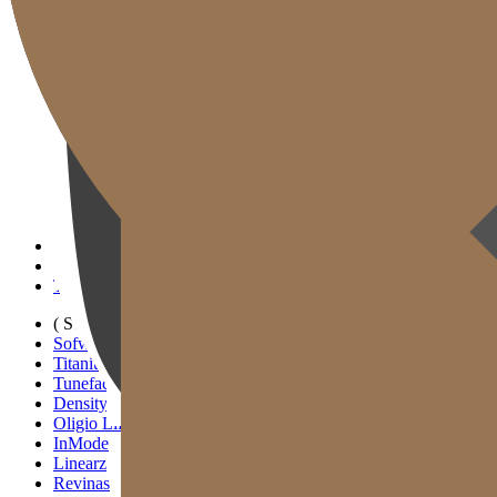
Gold J Clinic
Tim Dokter
Tur Klinik
Peralatan Medis
Informasi Pelayanan & Petunjuk Arah
Kegiatan Akademik & Media
( SIGNATURE )
Scan Ulthera
Thermage FLX
Tivelook
Tunevelook
( STANDARD )
Sofwave
Titanium Lifting
Tuneface Lifting
Density Lifting
Oligio Lifting
InMode
Linearz
Revinas