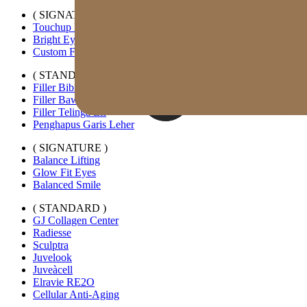
( SIGNATURE )
Touchup Kiss
Bright Eyes
Custom Forehead Filler
( STANDARD )
Filler Bibir Ekspansi Horizontal
Filler Bawah Mata Kustom
Filler Telinga Elf
Penghapus Garis Leher
( SIGNATURE )
Balance Lifting
Glow Fit Eyes
Balanced Smile
( STANDARD )
GJ Collagen Center
Radiesse
Sculptra
Juvelook
Juveàcell
Elravie RE2O
Cellular Anti-Aging