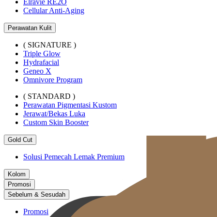
Elravie RE2O
Cellular Anti-Aging
Perawatan Kulit
( SIGNATURE )
Triple Glow
Hydrafacial
Geneo X
Omnivore Program
( STANDARD )
Perawatan Pigmentasi Kustom
Jerawat/Bekas Luka
Custom Skin Booster
Gold Cut
Solusi Pemecah Lemak Premium
Kolom
Promosi
Sebelum & Sesudah
Promosi