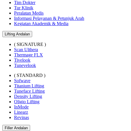
Tim Dokter
Tur Klinik
Peralatan Medis
Informasi Pelayanan & Petunjuk Arah
Kegiatan Akademik & Media
Lifting Andalan
( SIGNATURE )
Scan Ulthera
Thermage FLX
Tivelook
Tunevelook
( STANDARD )
Sofwave
Titanium Lifting
Tuneface Lifting
Density Lifting
Oligio Lifting
InMode
Linearz
Revinas
Filler Andalan