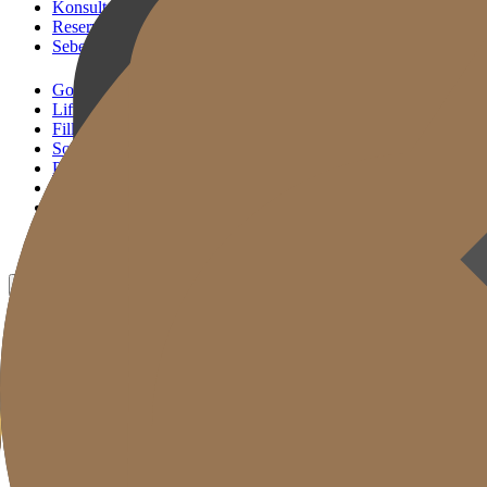
Konsultasi KakaoTalk
Reservasi Tindakan
Sebelum & Sesudah
Gold J Clinic
Lifting Andalan
Filler Andalan
Solusi Reset Usia
Perawatan Kulit
Gold Cut
Kolom
Promosi
Sebelum & Sesudah
ID
KR
EN
JP
CH
TW
MN
RU
TH
VN