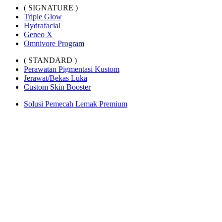
( SIGNATURE )
Triple Glow
Hydrafacial
Geneo X
Omnivore Program
( STANDARD )
Perawatan Pigmentasi Kustom
Jerawat/Bekas Luka
Custom Skin Booster
Solusi Pemecah Lemak Premium