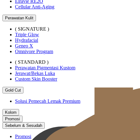
Elravie RE2O
Cellular Anti-Aging
Perawatan Kulit
( SIGNATURE )
Triple Glow
Hydrafacial
Geneo X
Omnivore Program
( STANDARD )
Perawatan Pigmentasi Kustom
Jerawat/Bekas Luka
Custom Skin Booster
Gold Cut
Solusi Pemecah Lemak Premium
Kolom
Promosi
Sebelum & Sesudah
Promosi