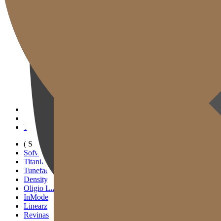
Gold J Clinic
Tim Dokter
Tur Klinik
Peralatan Medis
Informasi Pelayanan & Petunjuk Arah
Kegiatan Akademik & Media
( SIGNATURE )
Scan Ulthera
Thermage FLX
Tivelook
Tunevelook
( STANDARD )
Sofwave
Titanium Lifting
Tuneface Lifting
Density Lifting
Oligio Lifting
InMode
Linearz
Revinas