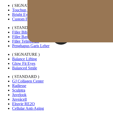
( SIGNATURE )
Touchup Kiss
Bright Eyes
Custom Forehead Filler
( STANDARD )
Filler Bibir Ekspansi Horizontal
Filler Bawah Mata Kustom
Filler Telinga Elf
Penghapus Garis Leher
( SIGNATURE )
Balance Lifting
Glow Fit Eyes
Balanced Smile
( STANDARD )
GJ Collagen Center
Radiesse
Sculptra
Juvelook
Juveàcell
Elravie RE2O
Cellular Anti-Aging