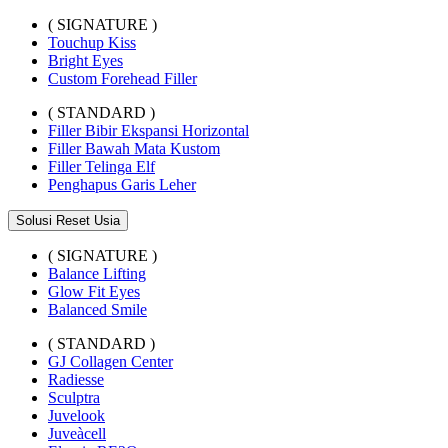
( SIGNATURE )
Touchup Kiss
Bright Eyes
Custom Forehead Filler
( STANDARD )
Filler Bibir Ekspansi Horizontal
Filler Bawah Mata Kustom
Filler Telinga Elf
Penghapus Garis Leher
Solusi Reset Usia
( SIGNATURE )
Balance Lifting
Glow Fit Eyes
Balanced Smile
( STANDARD )
GJ Collagen Center
Radiesse
Sculptra
Juvelook
Juveàcell