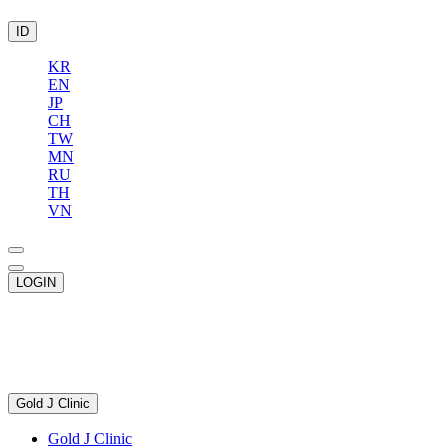
ID
KR
EN
JP
CH
TW
MN
RU
TH
VN
LOGIN
Gold J Clinic
Gold J Clinic