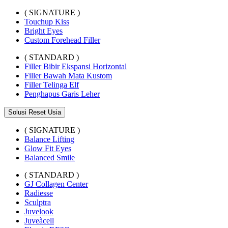
( SIGNATURE )
Touchup Kiss
Bright Eyes
Custom Forehead Filler
( STANDARD )
Filler Bibir Ekspansi Horizontal
Filler Bawah Mata Kustom
Filler Telinga Elf
Penghapus Garis Leher
Solusi Reset Usia
( SIGNATURE )
Balance Lifting
Glow Fit Eyes
Balanced Smile
( STANDARD )
GJ Collagen Center
Radiesse
Sculptra
Juvelook
Juveàcell