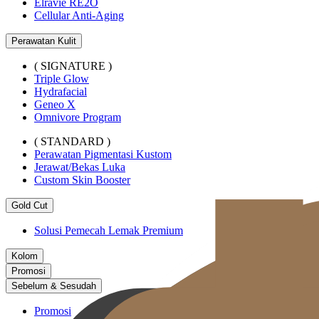
Elravie RE2O
Cellular Anti-Aging
Perawatan Kulit
( SIGNATURE )
Triple Glow
Hydrafacial
Geneo X
Omnivore Program
( STANDARD )
Perawatan Pigmentasi Kustom
Jerawat/Bekas Luka
Custom Skin Booster
Gold Cut
Solusi Pemecah Lemak Premium
Kolom
Promosi
Sebelum & Sesudah
Promosi