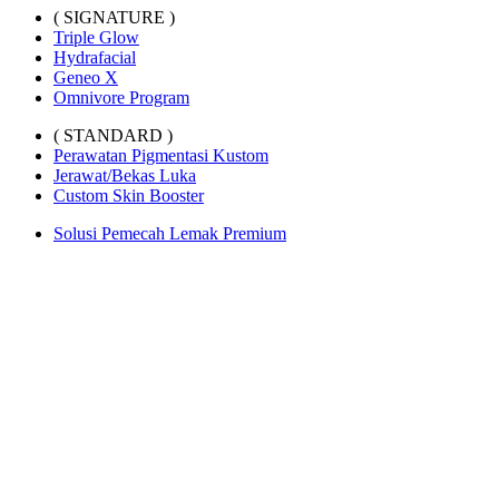
( SIGNATURE )
Triple Glow
Hydrafacial
Geneo X
Omnivore Program
( STANDARD )
Perawatan Pigmentasi Kustom
Jerawat/Bekas Luka
Custom Skin Booster
Solusi Pemecah Lemak Premium