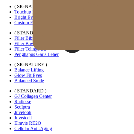
( SIGNATURE )
Touchup Kiss
Bright Eyes
Custom Forehead Filler
( STANDARD )
Filler Bibir Ekspansi Horizontal
Filler Bawah Mata Kustom
Filler Telinga Elf
Penghapus Garis Leher
( SIGNATURE )
Balance Lifting
Glow Fit Eyes
Balanced Smile
( STANDARD )
GJ Collagen Center
Radiesse
Sculptra
Juvelook
Juveàcell
Elravie RE2O
Cellular Anti-Aging