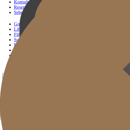
Konsultasi KakaoTalk
Reservasi Tindakan
Sebelum & Sesudah
Gold J Clinic
Lifting Andalan
Filler Andalan
Solusi Reset Usia
Perawatan Kulit
Gold Cut
Kolom
Promosi
Sebelum & Sesudah
ID
KR
EN
JP
CH
TW
MN
RU
TH
VN