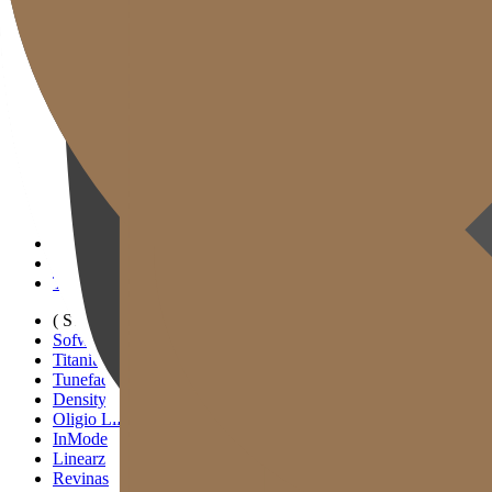
Gold J Clinic
Tim Dokter
Tur Klinik
Peralatan Medis
Informasi Pelayanan & Petunjuk Arah
Kegiatan Akademik & Media
( SIGNATURE )
Scan Ulthera
Thermage FLX
Tivelook
Tunevelook
( STANDARD )
Sofwave
Titanium Lifting
Tuneface Lifting
Density Lifting
Oligio Lifting
InMode
Linearz
Revinas