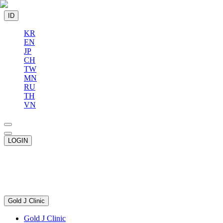
ID
KR
EN
JP
CH
TW
MN
RU
TH
VN
LOGIN
Gold J Clinic
Gold J Clinic