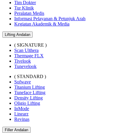
Tim Dokter
Tur Klinik
Peralatan Medis
Informasi Pelayanan & Petunjuk Arah
Kegiatan Akademik & Media
Lifting Andalan
( SIGNATURE )
Scan Ulthera
Thermage FLX
Tivelook
Tunevelook
( STANDARD )
Sofwave
Titanium Lifting
Tuneface Lifting
Density Lifting
Oligio Lifting
InMode
Linearz
Revinas
Filler Andalan