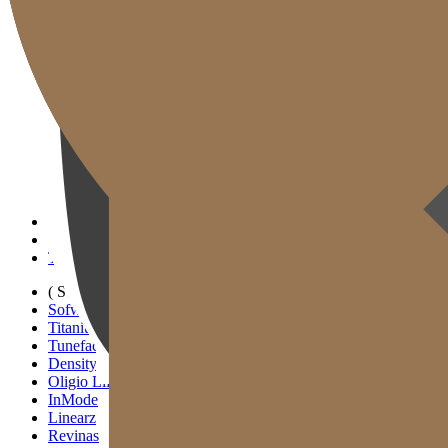
Gold J Clinic
Tim Dokter
Tur Klinik
Peralatan Medis
Informasi Pelayanan & Petunjuk Arah
Kegiatan Akademik & Media
( SIGNATURE )
Scan Ulthera
Thermage FLX
Tivelook
Tunevelook
( STANDARD )
Sofwave
Titanium Lifting
Tuneface Lifting
Density Lifting
Oligio Lifting
InMode
Linearz
Revinas