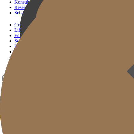
Konsultasi KakaoTalk
Reservasi Tindakan
Sebelum & Sesudah
Gold J Clinic
Lifting Andalan
Filler Andalan
Solusi Reset Usia
Perawatan Kulit
Gold Cut
Kolom
Promosi
Sebelum & Sesudah
ID
KR
EN
JP
CH
TW
MN
RU
TH
VN