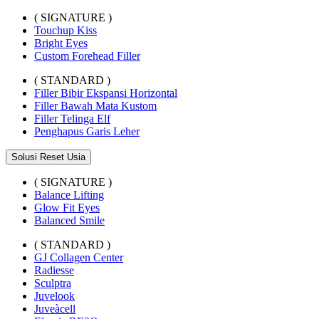
( SIGNATURE )
Touchup Kiss
Bright Eyes
Custom Forehead Filler
( STANDARD )
Filler Bibir Ekspansi Horizontal
Filler Bawah Mata Kustom
Filler Telinga Elf
Penghapus Garis Leher
Solusi Reset Usia
( SIGNATURE )
Balance Lifting
Glow Fit Eyes
Balanced Smile
( STANDARD )
GJ Collagen Center
Radiesse
Sculptra
Juvelook
Juveàcell