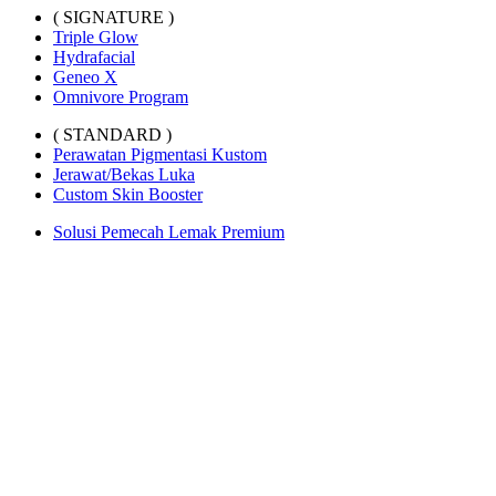
( SIGNATURE )
Triple Glow
Hydrafacial
Geneo X
Omnivore Program
( STANDARD )
Perawatan Pigmentasi Kustom
Jerawat/Bekas Luka
Custom Skin Booster
Solusi Pemecah Lemak Premium