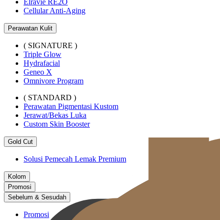
Elravie RE2O
Cellular Anti-Aging
Perawatan Kulit
( SIGNATURE )
Triple Glow
Hydrafacial
Geneo X
Omnivore Program
( STANDARD )
Perawatan Pigmentasi Kustom
Jerawat/Bekas Luka
Custom Skin Booster
Gold Cut
Solusi Pemecah Lemak Premium
Kolom
Promosi
Sebelum & Sesudah
Promosi