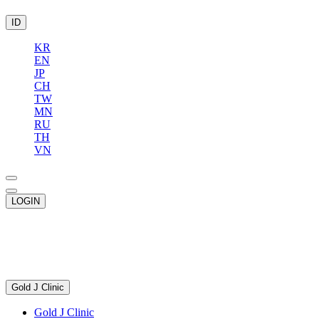
ID
KR
EN
JP
CH
TW
MN
RU
TH
VN
LOGIN
Gold J Clinic
Gold J Clinic