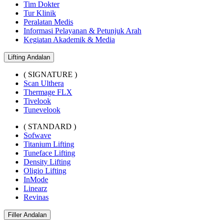
Tim Dokter
Tur Klinik
Peralatan Medis
Informasi Pelayanan & Petunjuk Arah
Kegiatan Akademik & Media
Lifting Andalan
( SIGNATURE )
Scan Ulthera
Thermage FLX
Tivelook
Tunevelook
( STANDARD )
Sofwave
Titanium Lifting
Tuneface Lifting
Density Lifting
Oligio Lifting
InMode
Linearz
Revinas
Filler Andalan