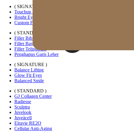
( SIGNATURE )
Touchup Kiss
Bright Eyes
Custom Forehead Filler
( STANDARD )
Filler Bibir Ekspansi Horizontal
Filler Bawah Mata Kustom
Filler Telinga Elf
Penghapus Garis Leher
( SIGNATURE )
Balance Lifting
Glow Fit Eyes
Balanced Smile
( STANDARD )
GJ Collagen Center
Radiesse
Sculptra
Juvelook
Juveàcell
Elravie RE2O
Cellular Anti-Aging