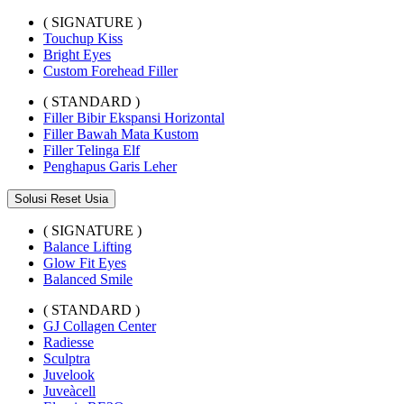
( SIGNATURE )
Touchup Kiss
Bright Eyes
Custom Forehead Filler
( STANDARD )
Filler Bibir Ekspansi Horizontal
Filler Bawah Mata Kustom
Filler Telinga Elf
Penghapus Garis Leher
Solusi Reset Usia
( SIGNATURE )
Balance Lifting
Glow Fit Eyes
Balanced Smile
( STANDARD )
GJ Collagen Center
Radiesse
Sculptra
Juvelook
Juveàcell