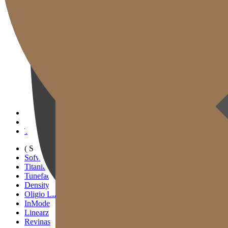
Gold J Clinic
Tim Dokter
Tur Klinik
Peralatan Medis
Informasi Pelayanan & Petunjuk Arah
Kegiatan Akademik & Media
( SIGNATURE )
Scan Ulthera
Thermage FLX
Tivelook
Tunevelook
( STANDARD )
Sofwave
Titanium Lifting
Tuneface Lifting
Density Lifting
Oligio Lifting
InMode
Linearz
Revinas