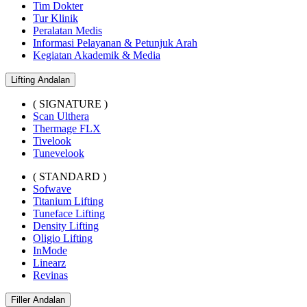
Tim Dokter
Tur Klinik
Peralatan Medis
Informasi Pelayanan & Petunjuk Arah
Kegiatan Akademik & Media
Lifting Andalan
( SIGNATURE )
Scan Ulthera
Thermage FLX
Tivelook
Tunevelook
( STANDARD )
Sofwave
Titanium Lifting
Tuneface Lifting
Density Lifting
Oligio Lifting
InMode
Linearz
Revinas
Filler Andalan