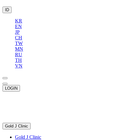
ID
KR
EN
JP
CH
TW
MN
RU
TH
VN
LOGIN
Gold J Clinic
Gold J Clinic