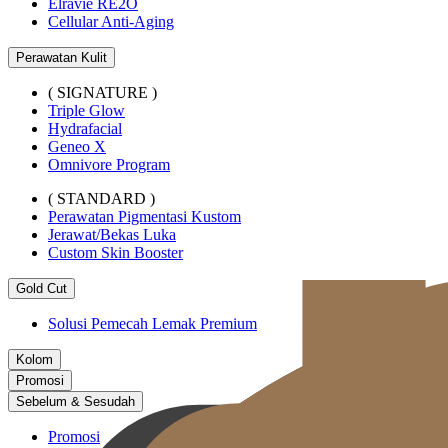
Elravie RE2O
Cellular Anti-Aging
Perawatan Kulit
( SIGNATURE )
Triple Glow
Hydrafacial
Geneo X
Omnivore Program
( STANDARD )
Perawatan Pigmentasi Kustom
Jerawat/Bekas Luka
Custom Skin Booster
Gold Cut
Solusi Pemecah Lemak Premium
Kolom
Promosi
Sebelum & Sesudah
Promosi