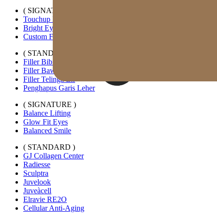
( SIGNATURE )
Touchup Kiss
Bright Eyes
Custom Forehead Filler
( STANDARD )
Filler Bibir Ekspansi Horizontal
Filler Bawah Mata Kustom
Filler Telinga Elf
Penghapus Garis Leher
( SIGNATURE )
Balance Lifting
Glow Fit Eyes
Balanced Smile
( STANDARD )
GJ Collagen Center
Radiesse
Sculptra
Juvelook
Juveàcell
Elravie RE2O
Cellular Anti-Aging