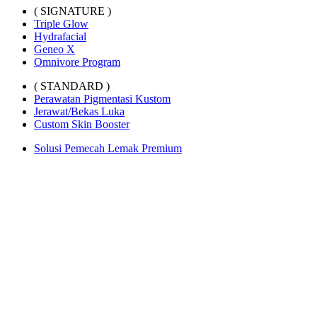
( SIGNATURE )
Triple Glow
Hydrafacial
Geneo X
Omnivore Program
( STANDARD )
Perawatan Pigmentasi Kustom
Jerawat/Bekas Luka
Custom Skin Booster
Solusi Pemecah Lemak Premium