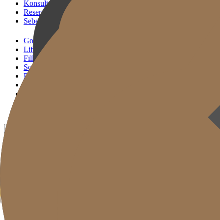
Konsultasi KakaoTalk
Reservasi Tindakan
Sebelum & Sesudah
Gold J Clinic
Lifting Andalan
Filler Andalan
Solusi Reset Usia
Perawatan Kulit
Gold Cut
Kolom
Promosi
Sebelum & Sesudah
ID
KR
EN
JP
CH
TW
MN
RU
TH
VN