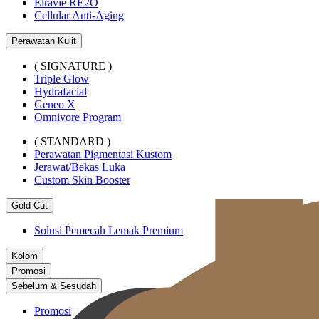
Elravie RE2O
Cellular Anti-Aging
Perawatan Kulit
( SIGNATURE )
Triple Glow
Hydrafacial
Geneo X
Omnivore Program
( STANDARD )
Perawatan Pigmentasi Kustom
Jerawat/Bekas Luka
Custom Skin Booster
Gold Cut
Solusi Pemecah Lemak Premium
Kolom
Promosi
Sebelum & Sesudah
Promosi