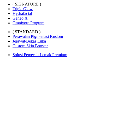
( SIGNATURE )
Triple Glow
Hydrafacial
Geneo X
Omnivore Program
( STANDARD )
Perawatan Pigmentasi Kustom
Jerawat/Bekas Luka
Custom Skin Booster
Solusi Pemecah Lemak Premium