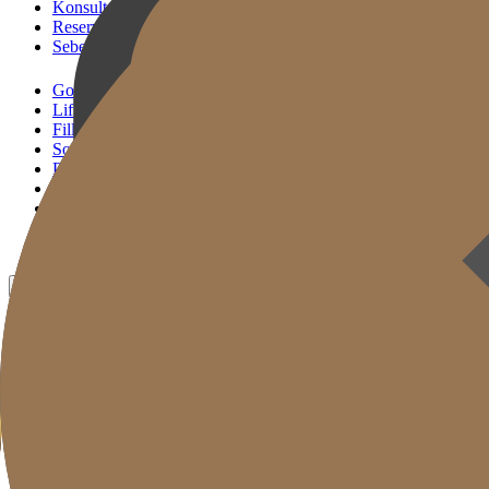
Konsultasi KakaoTalk
Reservasi Tindakan
Sebelum & Sesudah
Gold J Clinic
Lifting Andalan
Filler Andalan
Solusi Reset Usia
Perawatan Kulit
Gold Cut
Kolom
Promosi
Sebelum & Sesudah
ID
KR
EN
JP
CH
TW
MN
RU
TH
VN