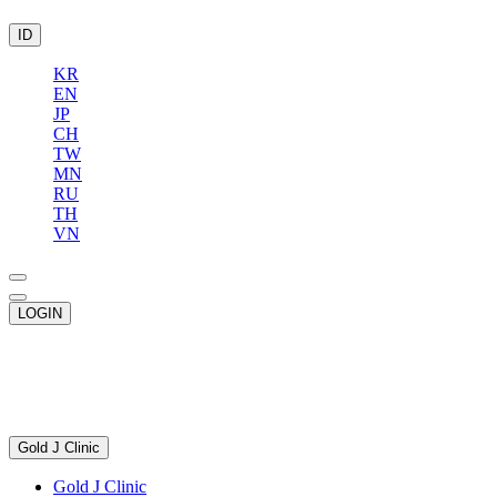
ID
KR
EN
JP
CH
TW
MN
RU
TH
VN
LOGIN
Gold J Clinic
Gold J Clinic