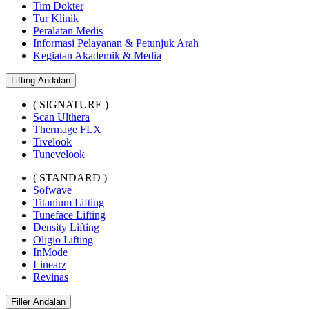
Tim Dokter
Tur Klinik
Peralatan Medis
Informasi Pelayanan & Petunjuk Arah
Kegiatan Akademik & Media
Lifting Andalan
( SIGNATURE )
Scan Ulthera
Thermage FLX
Tivelook
Tunevelook
( STANDARD )
Sofwave
Titanium Lifting
Tuneface Lifting
Density Lifting
Oligio Lifting
InMode
Linearz
Revinas
Filler Andalan