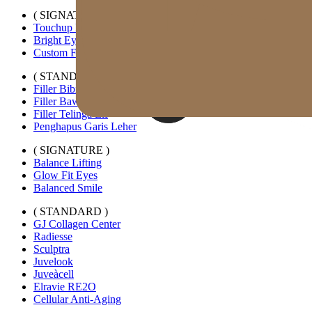
( SIGNATURE )
Touchup Kiss
Bright Eyes
Custom Forehead Filler
( STANDARD )
Filler Bibir Ekspansi Horizontal
Filler Bawah Mata Kustom
Filler Telinga Elf
Penghapus Garis Leher
( SIGNATURE )
Balance Lifting
Glow Fit Eyes
Balanced Smile
( STANDARD )
GJ Collagen Center
Radiesse
Sculptra
Juvelook
Juveàcell
Elravie RE2O
Cellular Anti-Aging