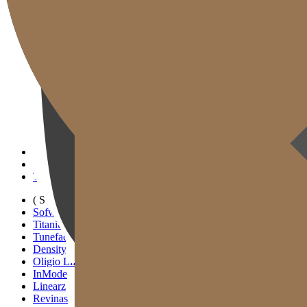
Gold J Clinic
Tim Dokter
Tur Klinik
Peralatan Medis
Informasi Pelayanan & Petunjuk Arah
Kegiatan Akademik & Media
( SIGNATURE )
Scan Ulthera
Thermage FLX
Tivelook
Tunevelook
( STANDARD )
Sofwave
Titanium Lifting
Tuneface Lifting
Density Lifting
Oligio Lifting
InMode
Linearz
Revinas