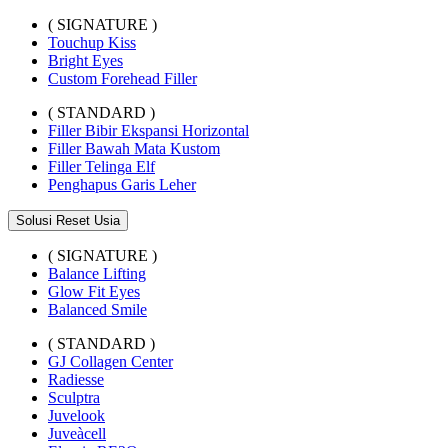
( SIGNATURE )
Touchup Kiss
Bright Eyes
Custom Forehead Filler
( STANDARD )
Filler Bibir Ekspansi Horizontal
Filler Bawah Mata Kustom
Filler Telinga Elf
Penghapus Garis Leher
Solusi Reset Usia
( SIGNATURE )
Balance Lifting
Glow Fit Eyes
Balanced Smile
( STANDARD )
GJ Collagen Center
Radiesse
Sculptra
Juvelook
Juveàcell