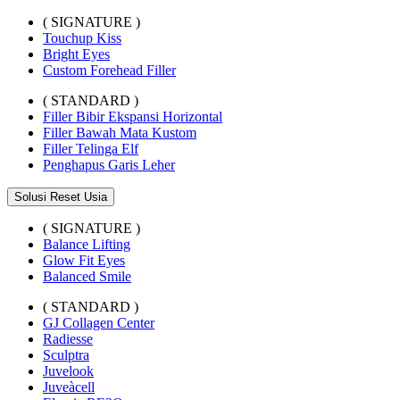
( SIGNATURE )
Touchup Kiss
Bright Eyes
Custom Forehead Filler
( STANDARD )
Filler Bibir Ekspansi Horizontal
Filler Bawah Mata Kustom
Filler Telinga Elf
Penghapus Garis Leher
Solusi Reset Usia
( SIGNATURE )
Balance Lifting
Glow Fit Eyes
Balanced Smile
( STANDARD )
GJ Collagen Center
Radiesse
Sculptra
Juvelook
Juveàcell