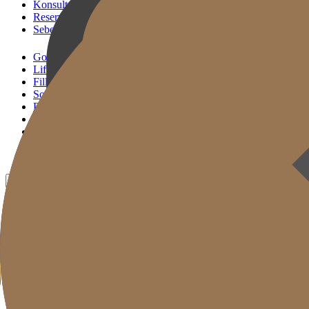
Konsultasi KakaoTalk
Reservasi Tindakan
Sebelum & Sesudah
Gold J Clinic
Lifting Andalan
Filler Andalan
Solusi Reset Usia
Perawatan Kulit
Gold Cut
Kolom
Promosi
Sebelum & Sesudah
ID
KR
EN
JP
CH
TW
MN
RU
TH
VN