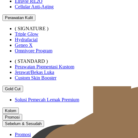
Elravie RE2O
Cellular Anti-Aging
Perawatan Kulit
( SIGNATURE )
Triple Glow
Hydrafacial
Geneo X
Omnivore Program
( STANDARD )
Perawatan Pigmentasi Kustom
Jerawat/Bekas Luka
Custom Skin Booster
Gold Cut
Solusi Pemecah Lemak Premium
Kolom
Promosi
Sebelum & Sesudah
Promosi