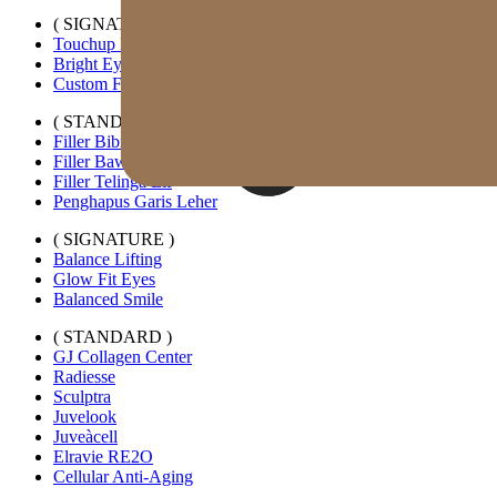
( SIGNATURE )
Touchup Kiss
Bright Eyes
Custom Forehead Filler
( STANDARD )
Filler Bibir Ekspansi Horizontal
Filler Bawah Mata Kustom
Filler Telinga Elf
Penghapus Garis Leher
( SIGNATURE )
Balance Lifting
Glow Fit Eyes
Balanced Smile
( STANDARD )
GJ Collagen Center
Radiesse
Sculptra
Juvelook
Juveàcell
Elravie RE2O
Cellular Anti-Aging