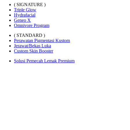
( SIGNATURE )
Triple Glow
Hydrafacial
Geneo X
Omnivore Program
( STANDARD )
Perawatan Pigmentasi Kustom
Jerawat/Bekas Luka
Custom Skin Booster
Solusi Pemecah Lemak Premium