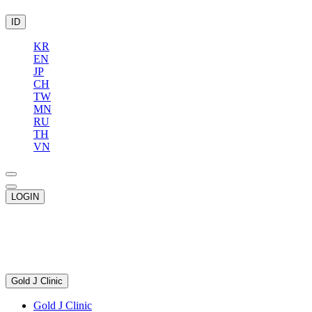
ID
KR
EN
JP
CH
TW
MN
RU
TH
VN
LOGIN
Gold J Clinic
Gold J Clinic