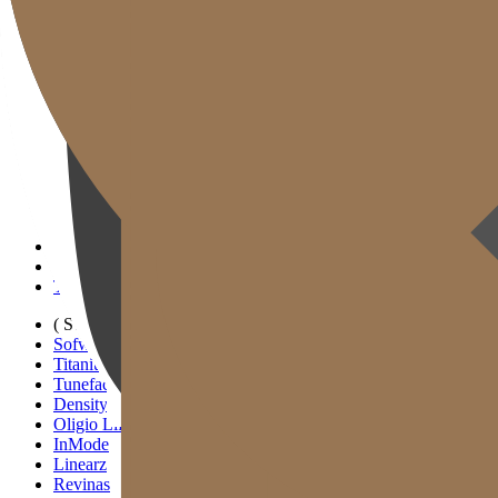
Gold J Clinic
Tim Dokter
Tur Klinik
Peralatan Medis
Informasi Pelayanan & Petunjuk Arah
Kegiatan Akademik & Media
( SIGNATURE )
Scan Ulthera
Thermage FLX
Tivelook
Tunevelook
( STANDARD )
Sofwave
Titanium Lifting
Tuneface Lifting
Density Lifting
Oligio Lifting
InMode
Linearz
Revinas