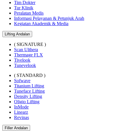
Tim Dokter
Tur Klinik
Peralatan Medis
Informasi Pelayanan & Petunjuk Arah
Kegiatan Akademik & Media
Lifting Andalan
( SIGNATURE )
Scan Ulthera
Thermage FLX
Tivelook
Tunevelook
( STANDARD )
Sofwave
Titanium Lifting
Tuneface Lifting
Density Lifting
Oligio Lifting
InMode
Linearz
Revinas
Filler Andalan